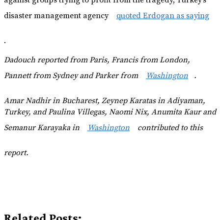
disaster management agency
quoted Erdogan as saying
.
Dadouch reported from Paris, Francis from London,
Pannett from Sydney and Parker from
Washington
.
Amar Nadhir in Bucharest, Zeynep Karatas in Adiyaman,
Turkey, and
Paulina Villegas, Naomi Nix, Anumita Kaur and
Semanur Karayaka in
Washington
contributed to this
report.
Related Posts: