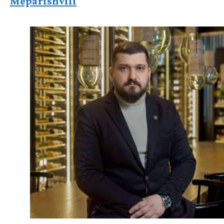
Meparishvili