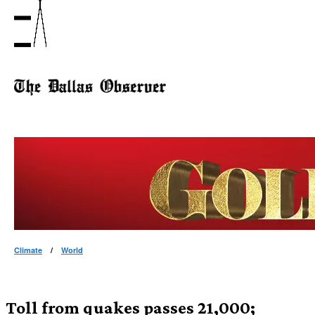
Climate
/
World
Toll from quakes passes 21,000;