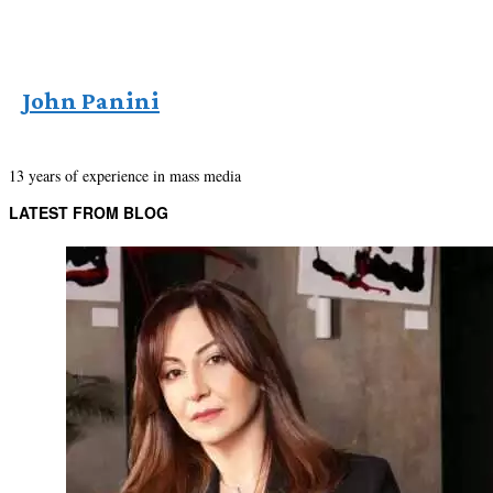
John Panini
13 years of experience in mass media
LATEST FROM BLOG