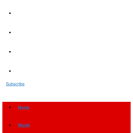
Subscribe
Home
World