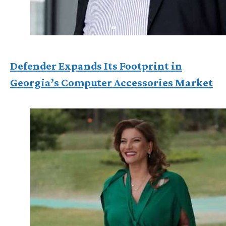
Defender Expands Its Footprint in
Georgia’s Computer Accessories Market