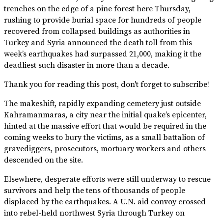
trenches on the edge of a pine forest here Thursday,
rushing to provide burial space for hundreds of people
recovered from collapsed buildings as authorities in
Turkey and Syria announced the death toll from this
week’s earthquakes had surpassed 21,000, making it the
deadliest such disaster in more than a decade.
Thank you for reading this post, don't forget to subscribe!
The makeshift, rapidly expanding cemetery just outside
Kahramanmaras, a city near the initial quake’s epicenter,
hinted at the massive effort that would be required in the
coming weeks to bury the victims, as a small battalion of
gravediggers, prosecutors, mortuary workers and others
descended on the site.
Elsewhere, desperate efforts were still underway to rescue
survivors and help the tens of thousands of people
displaced by the earthquakes. A U.N. aid convoy crossed
into rebel-held northwest Syria through Turkey on