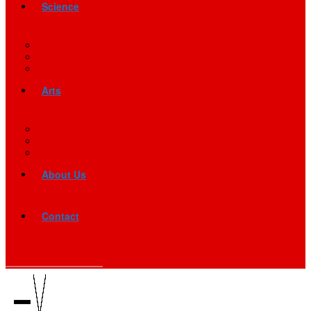
Science
Arts
About Us
Contact