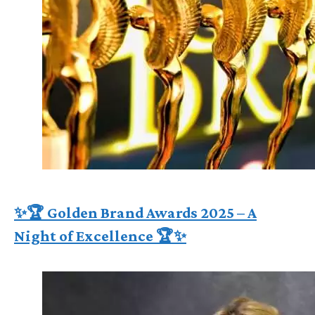
✨🏆 Golden Brand Awards 2025 – A
Night of Excellence 🏆✨