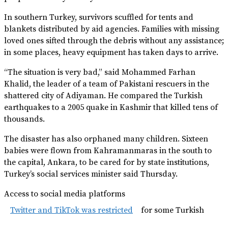
In southern Turkey, survivors scuffled for tents and
blankets distributed by aid agencies. Families with missing
loved ones sifted through the debris without any assistance;
in some places, heavy equipment has taken days to arrive.
“The situation is very bad,” said Mohammed Farhan
Khalid, the leader of a team of Pakistani rescuers in the
shattered city of Adiyaman. He compared the Turkish
earthquakes to a 2005 quake in Kashmir that killed tens of
thousands.
The disaster has also orphaned many children. Sixteen
babies were flown from Kahramanmaras in the south to
the capital, Ankara, to be cared for by state institutions,
Turkey’s social services minister said Thursday.
Access to social media platforms
Twitter and TikTok was restricted
for some Turkish