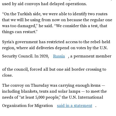
used by aid convoys had delayed operations.
“On the Turkish side, we were able to identify two routes
that we will be using from now on because the regular one
was too damaged,” he said. “We consider this a test, that
things can restart.”
Syria’s government has restricted access to the rebel-held
region, where aid deliveries depend on votes by the U.N.
Security Council. In 2020,
Russia
, a permanent member
of the council, forced all but one aid border crossing to
close.
The convoy on Thursday was carrying enough items —
including blankets, tents and solar lamps — to meet the
needs of “at least 5,000 people,” the U.N. International
Organization for Migration
said in a statement
.