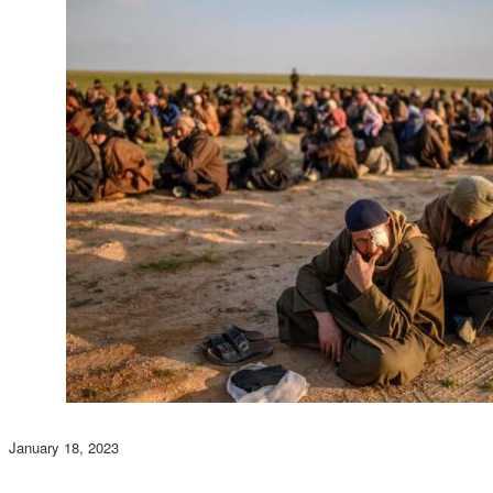
January 18, 2023