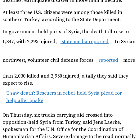
deadliest earthquake disaster in more than a decade.
At least three U.S. citizens were among those killed in
southern Turkey, according to the State Department.
In government-held parts of Syria, the death toll rose to
1,347, with 2,295 injured,
state media reported
. In Syria’s
northwest, volunteer civil defense forces
reported
more
than 2,030 killed and 2,950 injured, a tally they said they
expect to rise.
‘I saw death’: Rescuers in rebel-held Syria plead for
help after quake
On Thursday, six trucks carrying aid crossed into
opposition-held Syria from Turkey, said Jens Laerke,
spokesman for the U.N. Office for the Coordination of
Humanitarian Affairs. Severe damage to the road normally