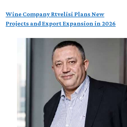
Wine Company Rtvelisi Plans New
Projects and Export Expansion in 2026