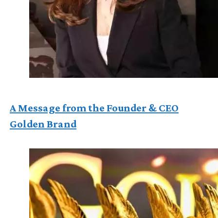
A Message from the Founder & CEO
Golden Brand