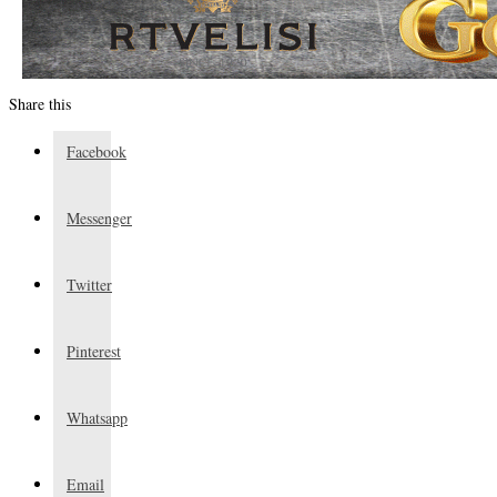
Share this
Facebook
Messenger
Twitter
Pinterest
Whatsapp
Email