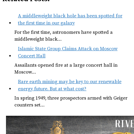
A middleweight black hole has been spotted for
the first time in our galaxy
For the first time, astronomers have spotted a
middleweight black…
Islamic State Group Claims Attack on Moscow
Concert Hall
Assailants opened fire at a large concert hall in
Moscow…
Rare earth mining may be key to our renewable
energy future. But at what cost?
In spring 1949, three prospectors armed with Geiger
counters set…