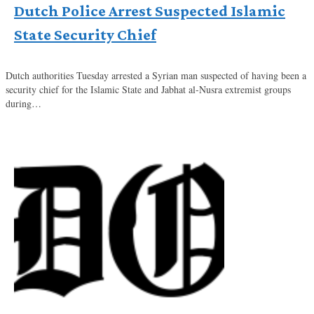
Dutch Police Arrest Suspected Islamic
State Security Chief
Dutch authorities Tuesday arrested a Syrian man suspected of having been a
security chief for the Islamic State and Jabhat al-Nusra extremist groups
during…