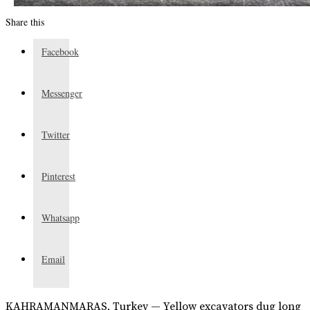
Share this
Facebook
Messenger
Twitter
Pinterest
Whatsapp
Email
KAHRAMANMARAS, Turkey — Yellow excavators dug long