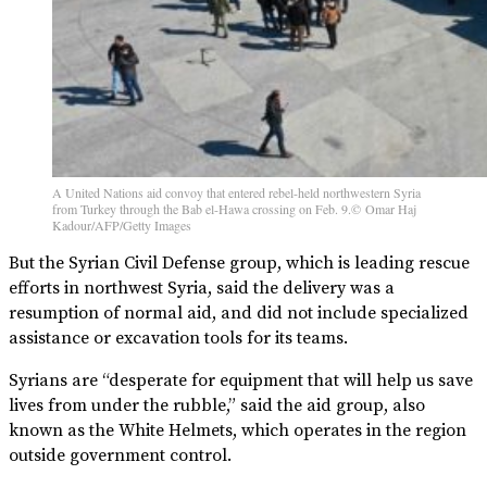
A United Nations aid convoy that entered rebel-held northwestern Syria
from Turkey through the Bab el-Hawa crossing on Feb. 9.© Omar Haj
Kadour/AFP/Getty Images
But the Syrian Civil Defense group, which is leading rescue
efforts in northwest Syria, said the delivery was a
resumption of normal aid, and did not include specialized
assistance or excavation tools for its teams.
Syrians are “desperate for equipment that will help us save
lives from under the rubble,” said the aid group, also
known as the White Helmets, which operates in the region
outside government control.