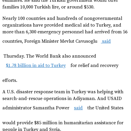
estimates. He said the Turkish government would offer
families 10,000 Turkish lire, or around $530.
Nearly 100 countries and hundreds of nongovernmental
organizations have provided medical aid to Turkey, and
more than 6,300 emergency personnel had arrived from 56
countries, Foreign Minister Mevlut Cavusoglu
said
Thursday. The World Bank also announced
$1.78 billion in aid to Turkey
for relief and recovery
efforts.
A U.S. disaster response team in Turkey was helping with
search-and-rescue operations in Adiyaman. And USAID
administrator Samantha Power
said
the United States
would provide $85 million in humanitarian assistance for
people in Turkey and Syria.