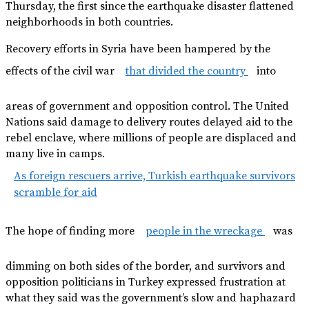
Thursday, the first since the earthquake disaster flattened
neighborhoods in both countries.
Recovery efforts in Syria have been hampered by the
effects of the civil war
that divided the country
into
areas of government and opposition control. The United
Nations said damage to delivery routes delayed aid to the
rebel enclave, where millions of people are displaced and
many live in camps.
As foreign rescuers arrive, Turkish earthquake survivors
scramble for aid
The hope of finding more
people in the wreckage
was
dimming on both sides of the border, and survivors and
opposition politicians in Turkey expressed frustration at
what they said was the government’s slow and haphazard