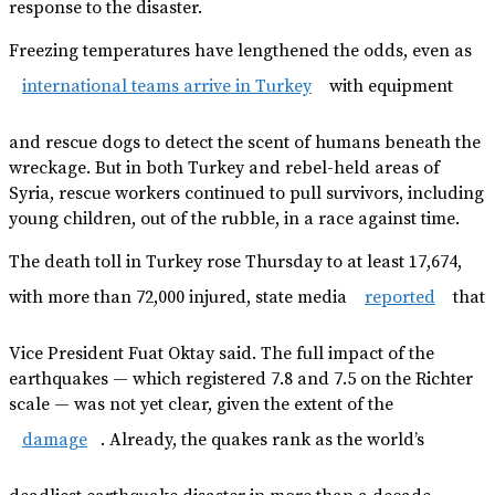
response to the disaster.
Freezing temperatures have lengthened the odds, even as
international teams arrive in Turkey
with equipment
and rescue dogs to detect the scent of humans beneath the
wreckage. But in both Turkey and rebel-held areas of
Syria, rescue workers continued to pull survivors, including
young children, out of the rubble, in a race against time.
The death toll in Turkey rose Thursday to at least 17,674,
with more than 72,000 injured, state media
reported
that
Vice President Fuat Oktay said. The full impact of the
earthquakes — which registered 7.8 and 7.5 on the Richter
scale — was not yet clear, given the extent of the
damage
. Already, the quakes rank as the world’s