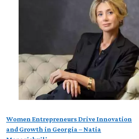
Women Entrepreneurs Drive Innovation
and Growth in Georgia – Natia