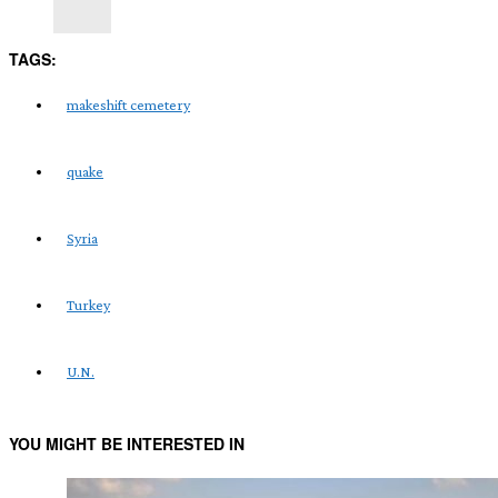
TAGS:
makeshift cemetery
quake
Syria
Turkey
U.N.
YOU MIGHT BE INTERESTED IN