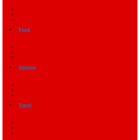
Food
Opinion
Travel