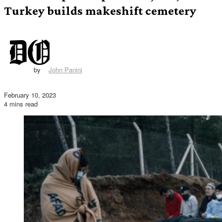
Turkey builds makeshift cemetery
by
John Panini
February 10, 2023
4 mins read