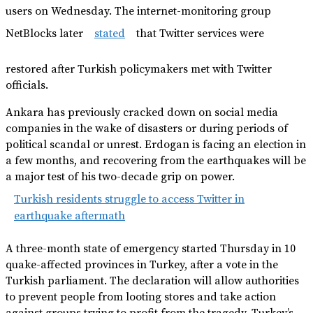
users on Wednesday. The internet-monitoring group
NetBlocks later
stated
that Twitter services were
restored after Turkish policymakers met with Twitter
officials.
Ankara has previously cracked down on social media
companies in the wake of disasters or during periods of
political scandal or unrest. Erdogan is facing an election in
a few months, and recovering from the earthquakes will be
a major test of his two-decade grip on power.
Turkish residents struggle to access Twitter in
earthquake aftermath
A three-month state of emergency started Thursday in 10
quake-affected provinces in Turkey, after a vote in the
Turkish parliament. The declaration will allow authorities
to prevent people from looting stores and take action
against groups trying to profit from the tragedy, Turkey’s