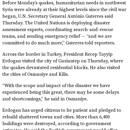
Before Monday’s quakes, humanitarian needs in northwest
Syria were already at their highest levels since the civil war
began, U.N. Secretary General António Guterres said
Thursday. The United Nations is deploying disaster
assessment experts, coordinating search-and-rescue
teams, and sending emergency relief — “and we are
committed to do much more,” Guterres told reporters.
Across the border in Turkey, President Recep Tayyip
Erdogan visited the city of Gaziantep on Thursday, where
the quakes devastated residential blocks. He also visited
the cities of Osmaniye and Kilis.
“With the scope and impact of the disaster we have
experienced being this great, there may be some delays
and shortcomings,” he said in Osmaniye.
Erdogan has urged citizens to be patient and pledged to
rebuild shattered towns and cities. More than 6,400
buildings were destroyed, according to government