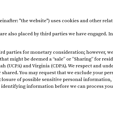
einafter: "the website") uses cookies and other rela
s are also placed by third parties we have engaged
hird parties for monetary consideration; however, w
hat might be deemed a “sale” or ”Sharing” for resid
tah (UCPA) and Virginia (CDPA). We respect and und
or shared. You may request that we exclude your pe
sclosure of possible sensitive personal information
 identifying information before we can process you