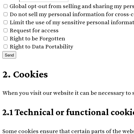
Global opt-out from selling and sharing my pers
Do not sell my personal information for cross-c
Limit the use of my sensitive personal informa
Request for access
Right to be Forgotten
Right to Data Portability
2. Cookies
When you visit our website it can be necessary to 
2.1 Technical or functional cooki
Some cookies ensure that certain parts of the web