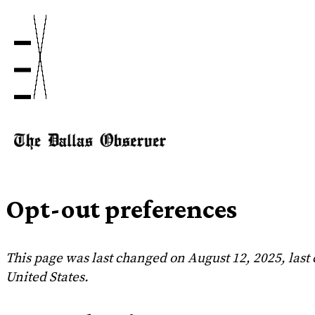
Opt-out preferences
This page was last changed on August 12, 2025, last
United States.