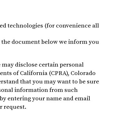
ted technologies (for convenience all
. In the document below we inform you
e may disclose certain personal
ents of California (CPRA), Colorado
erstand that you may want to be sure
rsonal information from such
, by entering your name and email
r request.