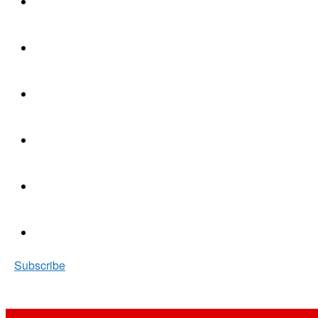
Subscribe