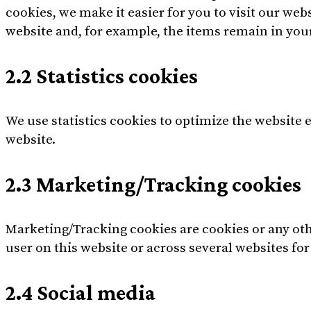
cookies, we make it easier for you to visit our we
website and, for example, the items remain in you
2.2 Statistics cookies
We use statistics cookies to optimize the website e
website.
2.3 Marketing/Tracking cookies
Marketing/Tracking cookies are cookies or any other
user on this website or across several websites fo
2.4 Social media