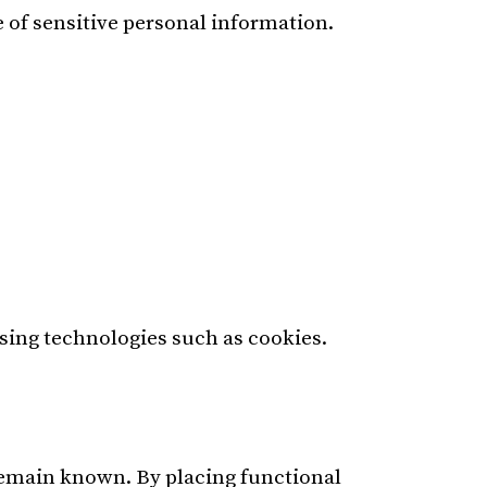
 of sensitive personal information.
using technologies such as cookies.
 remain known. By placing functional