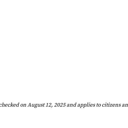
 checked on August 12, 2025 and applies to citizens a