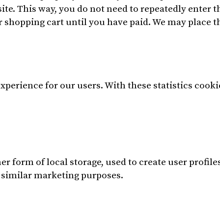
bsite. This way, you do not need to repeatedly enter
r shopping cart until you have paid. We may place 
xperience for our users. With these statistics cooki
 form of local storage, used to create user profiles 
r similar marketing purposes.