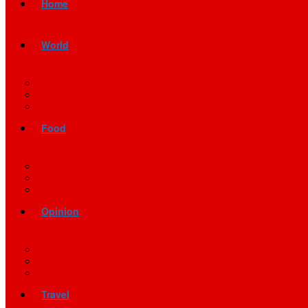
Home
World
Food
Opinion
Travel