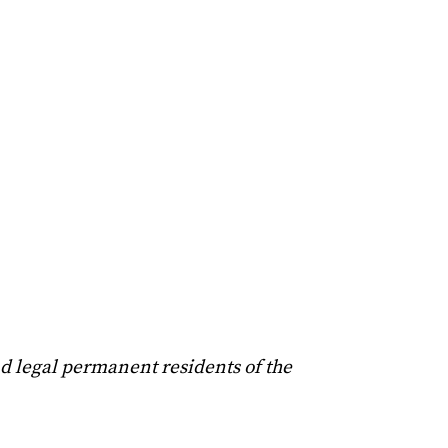
nd legal permanent residents of the