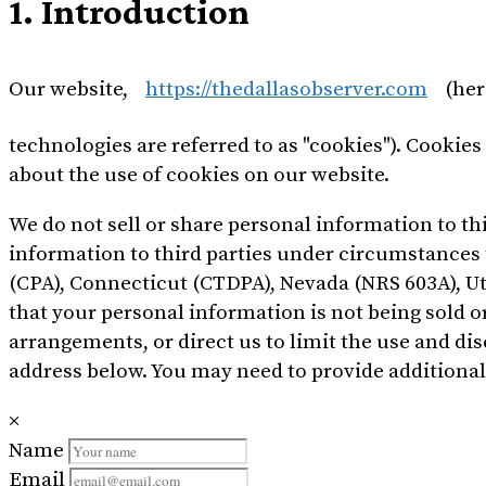
1. Introduction
Our website,
https://thedallasobserver.com
(her
technologies are referred to as "cookies"). Cookie
about the use of cookies on our website.
We do not sell or share personal information to t
information to third parties under circumstances t
(CPA), Connecticut (CTDPA), Nevada (NRS 603A), U
that your personal information is not being sold 
arrangements, or direct us to limit the use and di
address below. You may need to provide additional
×
Name
Email