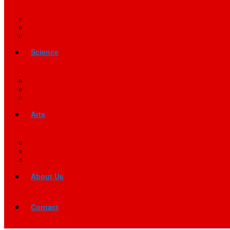
Science
Arts
About Us
Contact