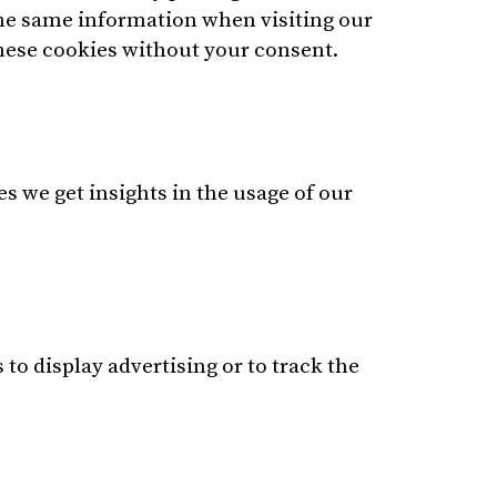
 the same information when visiting our
these cookies without your consent.
es we get insights in the usage of our
to display advertising or to track the