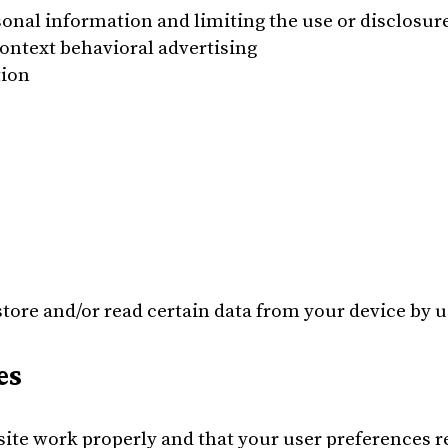
onal information and limiting the use or disclosure
ontext behavioral advertising
tion
store and/or read certain data from your device by 
es
site work properly and that your user preferences