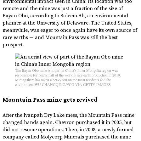
environmental impact seen in China: Its location was too
remote and the mine was just a fraction of the size of
Bayan Obo, according to Saleem Ali, an environmental
planner at the University of Delaware. The United States,
meanwhile, was eager to once again have its own source of
rare earths — and Mountain Pass was still the best
prospect.
The Bayan Obo mine (shown) in China’s Inner Mongolia region was
responsible for nearly half of the world’s rare earth production in 2019.
Mining there has taken a heavy toll on the local residents and the
environment.WU CHANGQING/VCG VIA GETTY IMAGES
Mountain Pass mine gets revived
After the Ivanpah Dry Lake mess, the Mountain Pass mine
changed hands again. Chevron purchased it in 2005, but
did not resume operations. Then, in 2008, a newly formed
company called Molycorp Minerals purchased the mine