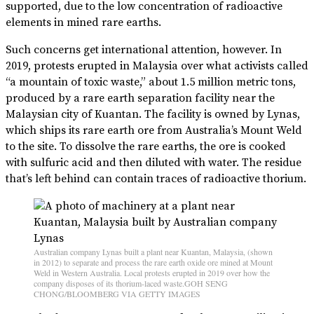
supported, due to the low concentration of radioactive
elements in mined rare earths.
Such concerns get international attention, however. In
2019, protests erupted in Malaysia over what activists called
“a mountain of toxic waste,” about 1.5 million metric tons,
produced by a rare earth separation facility near the
Malaysian city of Kuantan. The facility is owned by Lynas,
which ships its rare earth ore from Australia’s Mount Weld
to the site. To dissolve the rare earths, the ore is cooked
with sulfuric acid and then diluted with water. The residue
that’s left behind can contain traces of radioactive thorium.
Australian company Lynas built a plant near Kuantan, Malaysia, (shown
in 2012) to separate and process the rare earth oxide ore mined at Mount
Weld in Western Australia. Local protests erupted in 2019 over how the
company disposes of its thorium-laced waste.GOH SENG
CHONG/BLOOMBERG VIA GETTY IMAGES