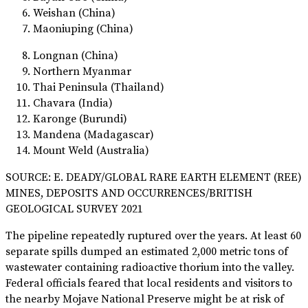
Weishan (China)
Maoniuping (China)
Longnan (China)
Northern Myanmar
Thai Peninsula (Thailand)
Chavara (India)
Karonge (Burundi)
Mandena (Madagascar)
Mount Weld (Australia)
SOURCE: E. DEADY/GLOBAL RARE EARTH ELEMENT (REE)
MINES, DEPOSITS AND OCCURRENCES/BRITISH
GEOLOGICAL SURVEY 2021
The pipeline repeatedly ruptured over the years. At least 60
separate spills dumped an estimated 2,000 metric tons of
wastewater containing radioactive thorium into the valley.
Federal officials feared that local residents and visitors to
the nearby Mojave National Preserve might be at risk of