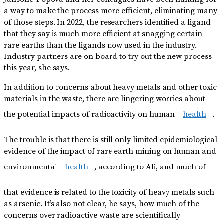
a way to make the process more efficient, eliminating many
of those steps. In 2022, the researchers identified a ligand
that they say is much more efficient at snagging certain
rare earths than the ligands now used in the industry.
Industry partners are on board to try out the new process
this year, she says.
In addition to concerns about heavy metals and other toxic
materials in the waste, there are lingering worries about
the potential impacts of radioactivity on human
health
.
The trouble is that there is still only limited epidemiological
evidence of the impact of rare earth mining on human and
environmental
health
, according to Ali, and much of
that evidence is related to the toxicity of heavy metals such
as arsenic. It’s also not clear, he says, how much of the
concerns over radioactive waste are scientifically