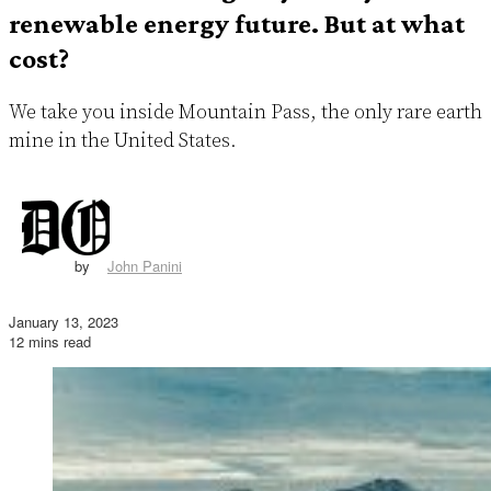
renewable energy future. But at what
cost?
We take you inside Mountain Pass, the only rare earth
mine in the United States.
by
John Panini
January 13, 2023
12 mins read