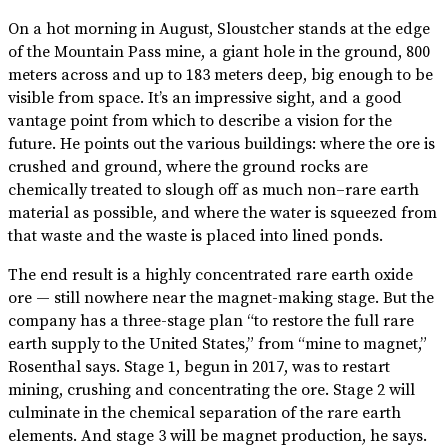
On a hot morning in August, Sloustcher stands at the edge
of the Mountain Pass mine, a giant hole in the ground, 800
meters across and up to 183 meters deep, big enough to be
visible from space. It’s an impressive sight, and a good
vantage point from which to describe a vision for the
future. He points out the various buildings: where the ore is
crushed and ground, where the ground rocks are
chemically treated to slough off as much non–rare earth
material as possible, and where the water is squeezed from
that waste and the waste is placed into lined ponds.
The end result is a highly concentrated rare earth oxide
ore — still nowhere near the magnet-making stage. But the
company has a three-stage plan “to restore the full rare
earth supply to the United States,” from “mine to magnet,”
Rosenthal says. Stage 1, begun in 2017, was to restart
mining, crushing and concentrating the ore. Stage 2 will
culminate in the chemical separation of the rare earth
elements. And stage 3 will be magnet production, he says.