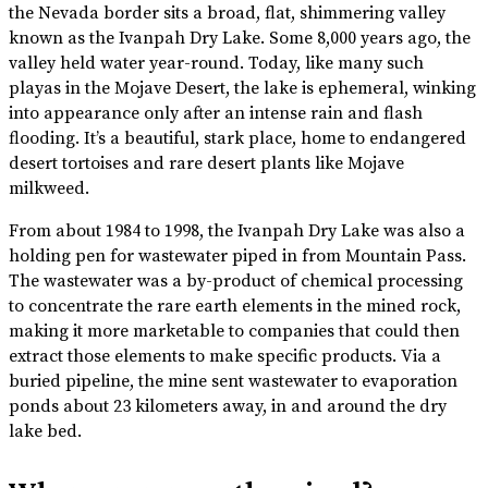
the Nevada border sits a broad, flat, shimmering valley
known as the Ivanpah Dry Lake. Some 8,000 years ago, the
valley held water year-round. Today, like many such
playas in the Mojave Desert, the lake is ephemeral, winking
into appearance only after an intense rain and flash
flooding. It’s a beautiful, stark place, home to endangered
desert tortoises and rare desert plants like Mojave
milkweed.
From about 1984 to 1998, the Ivanpah Dry Lake was also a
holding pen for wastewater piped in from Mountain Pass.
The wastewater was a by-product of chemical processing
to concentrate the rare earth elements in the mined rock,
making it more marketable to companies that could then
extract those elements to make specific products. Via a
buried pipeline, the mine sent wastewater to evaporation
ponds about 23 kilometers away, in and around the dry
lake bed.