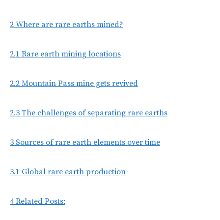
2
Where are rare earths mined?
2.1
Rare earth mining locations
2.2
Mountain Pass mine gets revived
2.3
The challenges of separating rare earths
3
Sources of rare earth elements over time
3.1
Global rare earth production
4
Related Posts: