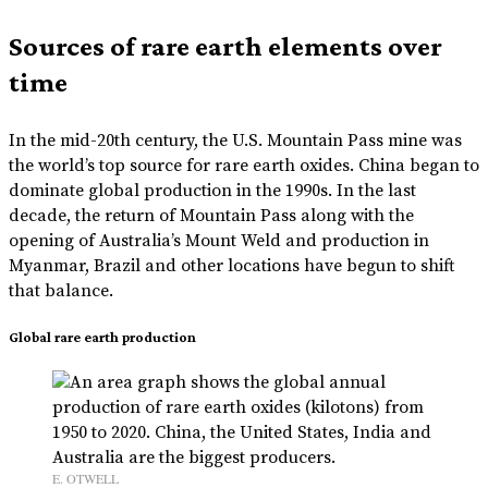
Sources of rare earth elements over
time
In the mid-20th century, the U.S. Mountain Pass mine was
the world’s top source for rare earth oxides. China began to
dominate global production in the 1990s. In the last
decade, the return of Mountain Pass along with the
opening of Australia’s Mount Weld and production in
Myanmar, Brazil and other locations have begun to shift
that balance.
Global rare earth production
E. OTWELL