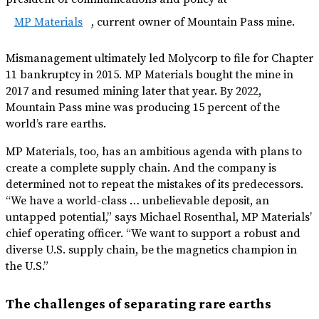
MP Materials
, current owner of Mountain Pass mine.
Mismanagement ultimately led Molycorp to file for Chapter
11 bankruptcy in 2015. MP Materials bought the mine in
2017 and resumed mining later that year. By 2022,
Mountain Pass mine was producing 15 percent of the
world’s rare earths.
MP Materials, too, has an ambitious agenda with plans to
create a complete supply chain. And the company is
determined not to repeat the mistakes of its predecessors.
“We have a world-class … unbelievable deposit, an
untapped potential,” says Michael Rosenthal, MP Materials’
chief operating officer. “We want to support a robust and
diverse U.S. supply chain, be the magnetics champion in
the U.S.”
The challenges of separating rare earths