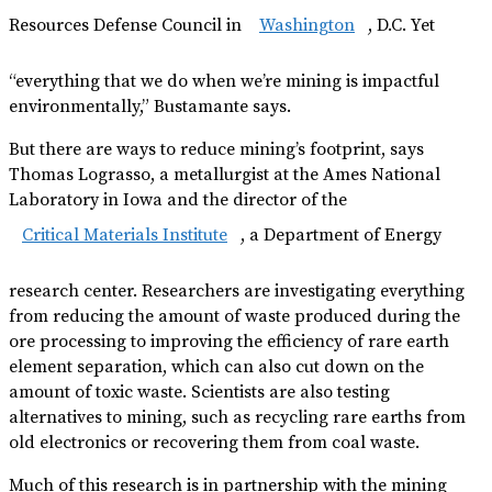
Resources Defense Council in
Washington
, D.C. Yet
“everything that we do when we’re mining is impactful
environmentally,” Bustamante says.
But there are ways to reduce mining’s footprint, says
Thomas Lograsso, a metallurgist at the Ames National
Laboratory in Iowa and the director of the
Critical Materials Institute
, a Department of Energy
research center. Researchers are investigating everything
from reducing the amount of waste produced during the
ore processing to improving the efficiency of rare earth
element separation, which can also cut down on the
amount of toxic waste. Scientists are also testing
alternatives to mining, such as recycling rare earths from
old electronics or recovering them from coal waste.
Much of this research is in partnership with the mining