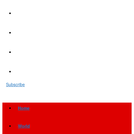
Subscribe
Home
World