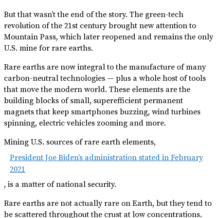
But that wasn’t the end of the story. The green-tech
revolution of the 21st century brought new attention to
Mountain Pass, which later reopened and remains the only
U.S. mine for rare earths.
Rare earths are now integral to the manufacture of many
carbon-neutral technologies — plus a whole host of tools
that move the modern world. These elements are the
building blocks of small, super­efficient permanent
magnets that keep smartphones buzzing, wind turbines
spinning, electric vehicles zooming and more.
Mining U.S. sources of rare earth elements,
President Joe Biden’s administration stated in February
2021
, is a matter of national security.
Rare earths are not actually rare on Earth, but they tend to
be scattered throughout the crust at low concentrations.