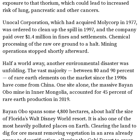
exposure to that thorium, which could lead to increased
risk of lung, pancreatic and other cancers.
Unocal Corporation, which had acquired Molycorp in 1977,
was ordered to clean up the spill in 1997, and the company
paid over $1.4 million in fines and settlements. Chemical
processing of the raw ore ground to a halt. Mining
operations stopped shortly afterward.
Half a world away, another environmental disaster was
unfolding. The vast majority — between 80 and 90 percent
— of rare earth elements on the market since the 1990s
have come from China. One site alone, the massive Bayan
Obo mine in Inner Mongolia, accounted for 45 percent of
rare earth production in 2019.
Bayan Obo spans some 4,800 hectares, about half the size
of Florida’s Walt Disney World resort. It is also one of the
most heavily polluted places on Earth. Clearing the land to
dig for ore meant removing vegetation in an area already