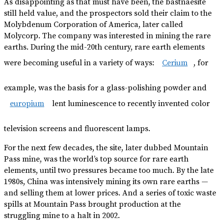
As disappointing as that must have been, the bastnaesite
still held value, and the prospectors sold their claim to the
Molybdenum Corporation of America, later called
Molycorp. The company was interested in mining the rare
earths. During the mid-20th century, rare earth elements
were becoming useful in a variety of ways:
Cerium
, for
example, was the basis for a glass-polishing powder and
europium
lent luminescence to recently invented color
television screens and fluorescent lamps.
For the next few decades, the site, later dubbed Mountain
Pass mine, was the world’s top source for rare earth
elements, until two pressures became too much. By the late
1980s, China was intensively mining its own rare earths —
and selling them at lower prices. And a series of toxic waste
spills at Mountain Pass brought production at the
struggling mine to a halt in 2002.