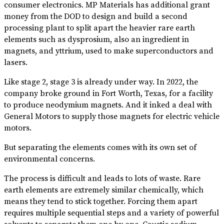
consumer electronics. MP Materials has additional grant
money from the DOD to design and build a second
processing plant to split apart the heavier rare earth
elements such as dysprosium, also an ingredient in
magnets, and yttrium, used to make superconductors and
lasers.
Like stage 2, stage 3 is already under way. In 2022, the
company broke ground in Fort Worth, Texas, for a facility
to produce neodymium magnets. And it inked a deal with
General Motors to supply those magnets for electric vehicle
motors.
But separating the elements comes with its own set of
environmental concerns.
The process is difficult and leads to lots of waste. Rare
earth elements are extremely similar chemically, which
means they tend to stick together. Forcing them apart
requires multiple sequential steps and a variety of powerful