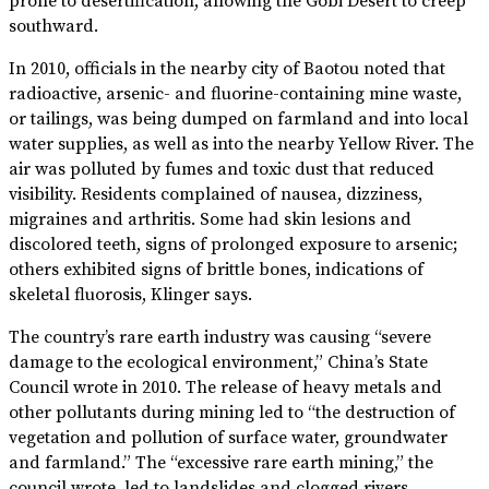
prone to desertification, allowing the Gobi Desert to creep
southward.
In 2010, officials in the nearby city of Baotou noted that
radioactive, arsenic- and fluorine-containing mine waste,
or tailings, was being dumped on farmland and into local
water supplies, as well as into the nearby Yellow River. The
air was polluted by fumes and toxic dust that reduced
visibility. Residents complained of nausea, dizziness,
migraines and arthritis. Some had skin lesions and
discolored teeth, signs of prolonged exposure to arsenic;
others exhibited signs of brittle bones, indications of
skeletal fluorosis, Klinger says.
The country’s rare earth industry was causing “severe
damage to the ecological environment,” China’s State
Council wrote in 2010. The release of heavy metals and
other pollutants during mining led to “the destruction of
vegetation and pollution of surface water, groundwater
and farmland.” The “excessive rare earth mining,” the
council wrote, led to landslides and clogged rivers.