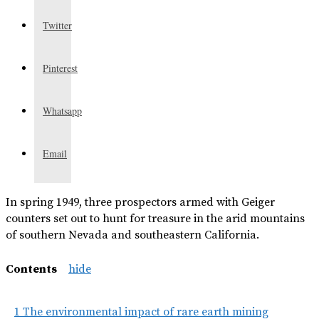
Twitter
Pinterest
Whatsapp
Email
In spring 1949, three prospectors armed with Geiger
counters set out to hunt for treasure in the arid mountains
of southern Nevada and southeastern California.
Contents
hide
1
The environmental impact of rare earth mining