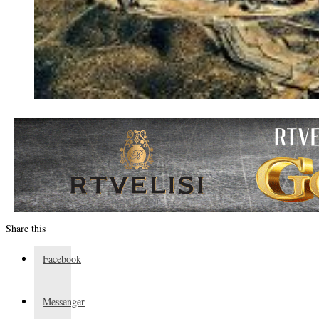
Share this
Facebook
Messenger