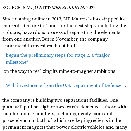
SOURCE: S.M. JOWITT/
MRS BULLETIN
2022
Since coming online in 2017, MP Materials has shipped its
concentrated ore to China for the next steps, including the
arduous, hazardous process of separating the elements
from one another. But in November, the company
announced to investors that it had
begun the preliminary steps for stage 2, a “major
milestone”
on the way to realizing its mine-to-magnet ambitions.
With investments from the U.S. Department of Defense
,
the company is building two separations facilities. One
plant will pull out lighter rare earth elements — those with
smaller atomic numbers, including neodymium and
praseodymium, both of which are key ingredients in the
permanent magnets that power electric vehicles and many