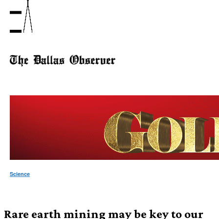
Science
Rare earth mining may be key to our