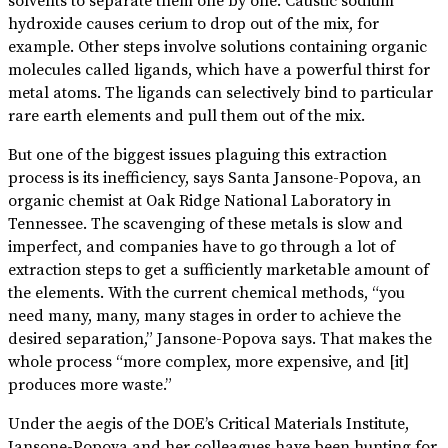
solvents to separate them one by one. Caustic sodium
hydroxide causes cerium to drop out of the mix, for
example. Other steps involve solutions containing organic
molecules called ligands, which have a powerful thirst for
metal atoms. The ligands can selectively bind to particular
rare earth elements and pull them out of the mix.
But one of the biggest issues plaguing this extraction
process is its inefficiency, says Santa Jansone-Popova, an
organic chemist at Oak Ridge National Laboratory in
Tennessee. The scavenging of these metals is slow and
imperfect, and companies have to go through a lot of
extraction steps to get a sufficiently marketable amount of
the elements. With the current chemical methods, “you
need many, many, many stages in order to achieve the
desired separation,” Jansone-Popova says. That makes the
whole process “more complex, more expensive, and [it]
produces more waste.”
Under the aegis of the DOE’s Critical Materials Institute,
Jansone-Popova and her colleagues have been hunting for