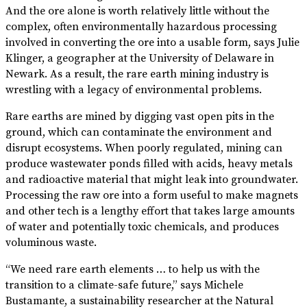
And the ore alone is worth relatively little without the
complex, often environmentally hazardous processing
involved in converting the ore into a usable form, says Julie
Klinger, a geographer at the University of Delaware in
Newark. As a result, the rare earth mining industry is
wrestling with a legacy of environmental problems.
Rare earths are mined by digging vast open pits in the
ground, which can contaminate the environment and
disrupt ecosystems. When poorly regulated, mining can
produce wastewater ponds filled with acids, heavy metals
and radioactive material that might leak into groundwater.
Processing the raw ore into a form useful to make magnets
and other tech is a lengthy effort that takes large amounts
of water and potentially toxic chemicals, and produces
voluminous waste.
“We need rare earth elements … to help us with the
transition to a climate-safe future,” says Michele
Bustamante, a sustainability researcher at the Natural