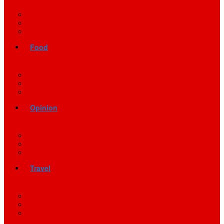
Food
Opinion
Travel