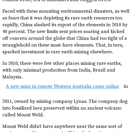
Faced with these mounting environmental disasters, as well
as fears that it was depleting its rare earth resources too
rapidly, China slashed its export of the elements in 2010 by
40 percent. The new limits sent prices soaring and kicked
off concern around the globe that China had too tight of a
stranglehold on these must-have elements. That, in turn,
sparked investment in rare earth mining elsewhere.
In 2010, there were few other places mining rare earths,
with only minimal production from India, Brazil and
Malaysia.
A new mine in remote Western Australia came online
in
2011, owned by mining company Lynas. The company dug
into fossilized lava preserved within an ancient volcano
called Mount Weld.
Mount Weld didn’t have anywhere near the same sort of