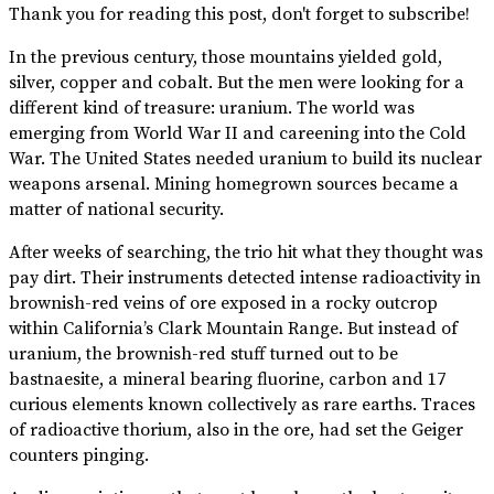
Thank you for reading this post, don't forget to subscribe!
In the previous century, those mountains yielded gold,
silver, copper and cobalt. But the men were looking for a
different kind of treasure: uranium. The world was
emerging from World War II and careening into the Cold
War. The United States needed uranium to build its nuclear
weapons arsenal. Mining homegrown sources became a
matter of national security.
After weeks of searching, the trio hit what they thought was
pay dirt. Their instruments detected intense radioactivity in
brownish-red veins of ore exposed in a rocky outcrop
within California’s Clark Mountain Range. But instead of
uranium, the brownish-red stuff turned out to be
bastnaesite, a mineral bearing fluorine, carbon and 17
curious elements known collectively as rare earths. Traces
of radioactive thorium, also in the ore, had set the Geiger
counters pinging.