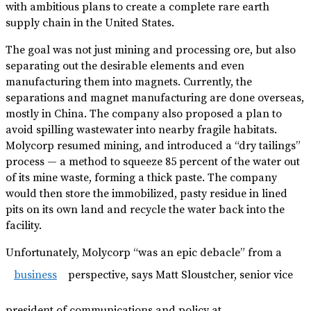
with ambitious plans to create a complete rare earth
supply chain in the United States.
The goal was not just mining and processing ore, but also
separating out the desirable elements and even
manufacturing them into magnets. Currently, the
separations and magnet manufacturing are done overseas,
mostly in China. The company also proposed a plan to
avoid spilling wastewater into nearby fragile habitats.
Molycorp resumed mining, and introduced a “dry tailings”
process — a method to squeeze 85 percent of the water out
of its mine waste, forming a thick paste. The company
would then store the immobilized, pasty residue in lined
pits on its own land and recycle the water back into the
facility.
Unfortunately, Molycorp “was an epic debacle” from a
business
perspective, says Matt Sloustcher, senior vice
president of communications and policy at