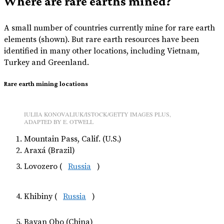
Where are rare earths mined?
A small number of countries currently mine for rare earth
elements (shown). But rare earth resources have been
identified in many other locations, including Vietnam,
Turkey and Greenland.
Rare earth mining locations
IULIIA KONOVALIUK/ISTOCK/GETTY IMAGES PLUS,
ADAPTED BY E. OTWELL
Mountain Pass, Calif. (U.S.)
Araxá (Brazil)
Lovozero (
Russia
)
Khibiny (
Russia
)
Bayan Obo (China)