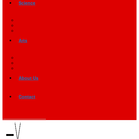
Science
Arts
About Us
Contact