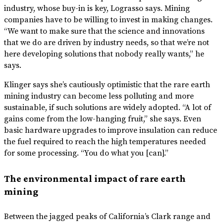
industry, whose buy-in is key, Lograsso says. Mining
companies have to be willing to invest in making changes.
“We want to make sure that the science and innovations
that we do are driven by industry needs, so that we’re not
here developing solutions that nobody really wants,” he
says.
Klinger says she’s cautiously optimistic that the rare earth
mining industry can become less polluting and more
sustainable, if such solutions are widely adopted. “A lot of
gains come from the low-hanging fruit,” she says. Even
basic hardware upgrades to improve insulation can reduce
the fuel required to reach the high temperatures needed
for some processing. “You do what you [can].”
The environmental impact of rare earth
mining
Between the jagged peaks of California’s Clark range and