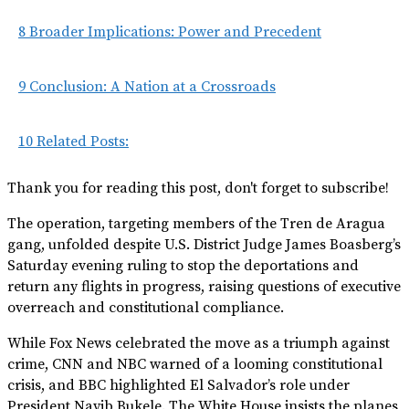
8
Broader Implications: Power and Precedent
9
Conclusion: A Nation at a Crossroads
10
Related Posts:
Thank you for reading this post, don't forget to subscribe!
The operation, targeting members of the Tren de Aragua
gang, unfolded despite U.S. District Judge James Boasberg’s
Saturday evening ruling to stop the deportations and
return any flights in progress, raising questions of executive
overreach and constitutional compliance.
While Fox News celebrated the move as a triumph against
crime, CNN and NBC warned of a looming constitutional
crisis, and BBC highlighted El Salvador’s role under
President Nayib Bukele. The White House insists the planes