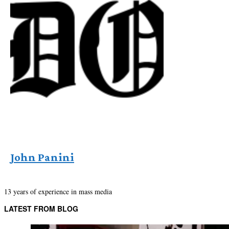
John Panini
13 years of experience in mass media
LATEST FROM BLOG