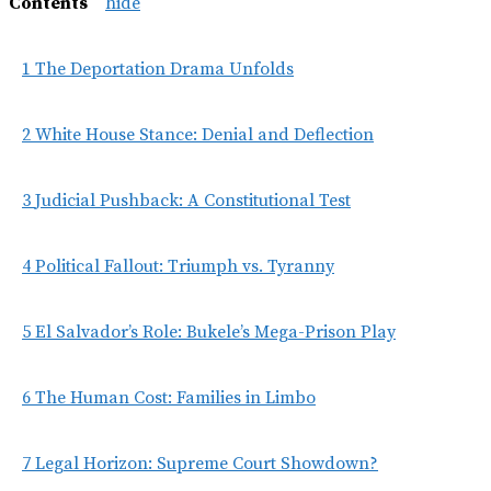
Contents
hide
1
The Deportation Drama Unfolds
2
White House Stance: Denial and Deflection
3
Judicial Pushback: A Constitutional Test
4
Political Fallout: Triumph vs. Tyranny
5
El Salvador’s Role: Bukele’s Mega-Prison Play
6
The Human Cost: Families in Limbo
7
Legal Horizon: Supreme Court Showdown?