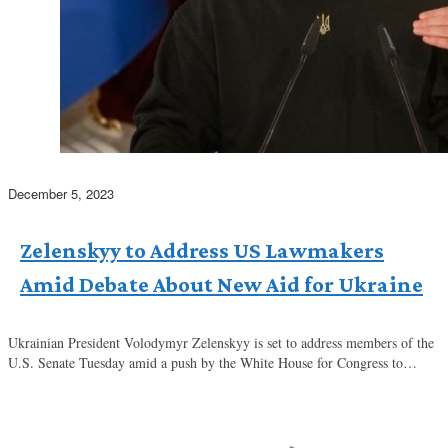
December 5, 2023
Zelenskyy to Address US Lawmakers
Amid Debate About New Aid for Ukraine
Ukrainian President Volodymyr Zelenskyy is set to address members of the
U.S. Senate Tuesday amid a push by the White House for Congress to…