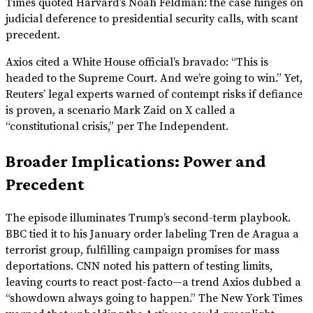
Times quoted Harvard’s Noah Feldman: the case hinges on
judicial deference to presidential security calls, with scant
precedent.
Axios cited a White House official’s bravado: “This is
headed to the Supreme Court. And we’re going to win.” Yet,
Reuters’ legal experts warned of contempt risks if defiance
is proven, a scenario Mark Zaid on X called a
“constitutional crisis,” per The Independent.
Broader Implications: Power and
Precedent
The episode illuminates Trump’s second-term playbook.
BBC tied it to his January order labeling Tren de Aragua a
terrorist group, fulfilling campaign promises for mass
deportations. CNN noted his pattern of testing limits,
leaving courts to react post-facto—a trend Axios dubbed a
“showdown always going to happen.” The New York Times