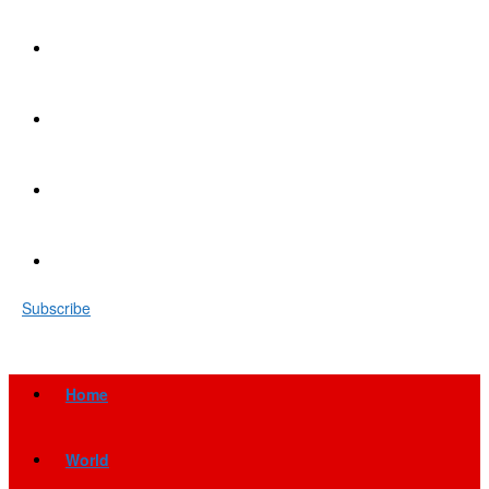
Subscribe
Home
World