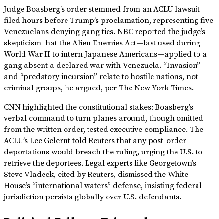
Judge Boasberg’s order stemmed from an ACLU lawsuit
filed hours before Trump’s proclamation, representing five
Venezuelans denying gang ties. NBC reported the judge’s
skepticism that the Alien Enemies Act—last used during
World War II to intern Japanese Americans—applied to a
gang absent a declared war with Venezuela. “Invasion”
and “predatory incursion” relate to hostile nations, not
criminal groups, he argued, per The New York Times.
CNN highlighted the constitutional stakes: Boasberg’s
verbal command to turn planes around, though omitted
from the written order, tested executive compliance. The
ACLU’s Lee Gelernt told Reuters that any post-order
deportations would breach the ruling, urging the U.S. to
retrieve the deportees. Legal experts like Georgetown’s
Steve Vladeck, cited by Reuters, dismissed the White
House’s “international waters” defense, insisting federal
jurisdiction persists globally over U.S. defendants.