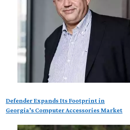
Defender Expands Its Footprint in
Georgia’s Computer Accessories Market