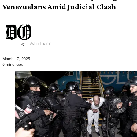
Venezuelans Amid Judicial Clash
by
John Panini
March 17, 2025
5 mins read