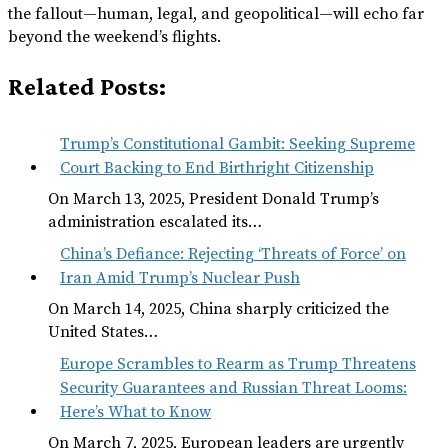
the fallout—human, legal, and geopolitical—will echo far
beyond the weekend’s flights.
Related Posts:
Trump’s Constitutional Gambit: Seeking Supreme
Court Backing to End Birthright Citizenship
On March 13, 2025, President Donald Trump’s
administration escalated its…
China’s Defiance: Rejecting ‘Threats of Force’ on
Iran Amid Trump’s Nuclear Push
On March 14, 2025, China sharply criticized the
United States…
Europe Scrambles to Rearm as Trump Threatens
Security Guarantees and Russian Threat Looms:
Here’s What to Know
On March 7, 2025, European leaders are urgently