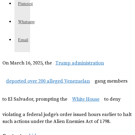
Pinterest
Whatsapp
Email
On March 16, 2025, the
Trump administration
deported over 200 alleged Venezuelan
gang members
to El Salvador, prompting the
White House
to deny
violating a federal judge’s order issued hours earlier to halt
such actions under the Alien Enemies Act of 1798.