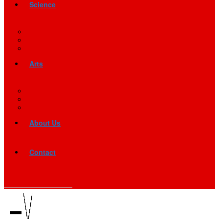
Science
Arts
About Us
Contact