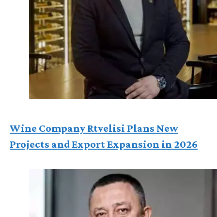
Wine Company Rtvelisi Plans New
Projects and Export Expansion in 2026