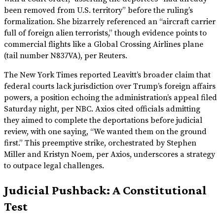
been removed from U.S. territory” before the ruling’s
formalization. She bizarrely referenced an “aircraft carrier
full of foreign alien terrorists,” though evidence points to
commercial flights like a Global Crossing Airlines plane
(tail number N837VA), per Reuters.
The New York Times reported Leavitt’s broader claim that
federal courts lack jurisdiction over Trump’s foreign affairs
powers, a position echoing the administration’s appeal filed
Saturday night, per NBC. Axios cited officials admitting
they aimed to complete the deportations before judicial
review, with one saying, “We wanted them on the ground
first.” This preemptive strike, orchestrated by Stephen
Miller and Kristyn Noem, per Axios, underscores a strategy
to outpace legal challenges.
Judicial Pushback: A Constitutional
Test