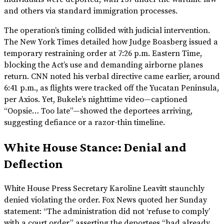
and others via standard immigration processes.
The operation’s timing collided with judicial intervention.
The New York Times detailed how Judge Boasberg issued a
temporary restraining order at 7:26 p.m. Eastern Time,
blocking the Act’s use and demanding airborne planes
return. CNN noted his verbal directive came earlier, around
6:41 p.m., as flights were tracked off the Yucatan Peninsula,
per Axios. Yet, Bukele’s nighttime video—captioned
“Oopsie… Too late”—showed the deportees arriving,
suggesting defiance or a razor-thin timeline.
White House Stance: Denial and
Deflection
White House Press Secretary Karoline Leavitt staunchly
denied violating the order. Fox News quoted her Sunday
statement: “The administration did not ‘refuse to comply’
with a court order,” asserting the deportees “had already