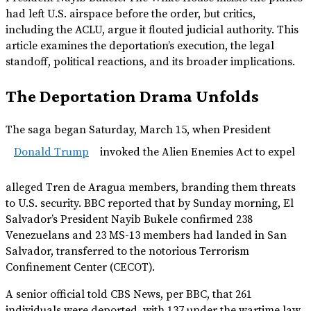
had left U.S. airspace before the order, but critics,
including the ACLU, argue it flouted judicial authority. This
article examines the deportation’s execution, the legal
standoff, political reactions, and its broader implications.
The Deportation Drama Unfolds
The saga began Saturday, March 15, when President
Donald Trump
invoked the Alien Enemies Act to expel
alleged Tren de Aragua members, branding them threats
to U.S. security. BBC reported that by Sunday morning, El
Salvador’s President Nayib Bukele confirmed 238
Venezuelans and 23 MS-13 members had landed in San
Salvador, transferred to the notorious Terrorism
Confinement Center (CECOT).
A senior official told CBS News, per BBC, that 261
individuals were deported, with 137 under the wartime law