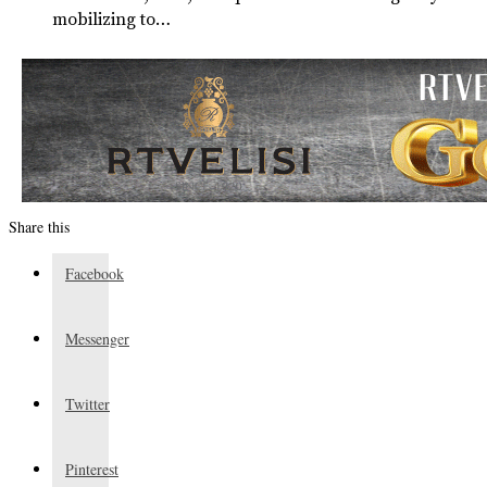
mobilizing to…
Share this
Facebook
Messenger
Twitter
Pinterest