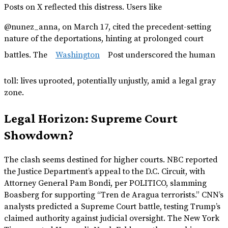
Posts on X reflected this distress. Users like
@nunez_anna, on March 17, cited the precedent-setting
nature of the deportations, hinting at prolonged court
battles. The
Washington
Post underscored the human
toll: lives uprooted, potentially unjustly, amid a legal gray
zone.
Legal Horizon: Supreme Court
Showdown?
The clash seems destined for higher courts. NBC reported
the Justice Department’s appeal to the D.C. Circuit, with
Attorney General Pam Bondi, per POLITICO, slamming
Boasberg for supporting “Tren de Aragua terrorists.” CNN’s
analysts predicted a Supreme Court battle, testing Trump’s
claimed authority against judicial oversight. The New York