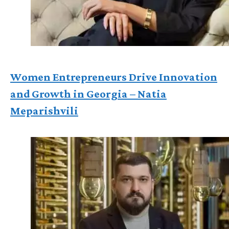
Women Entrepreneurs Drive Innovation
and Growth in Georgia – Natia
Meparishvili