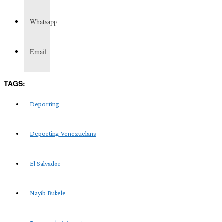
Whatsapp
Email
TAGS:
Deporting
Deporting Venezuelans
El Salvador
Nayib Bukele