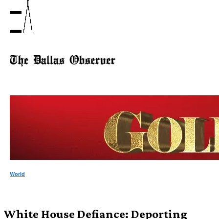
World
White House Defiance: Deporting