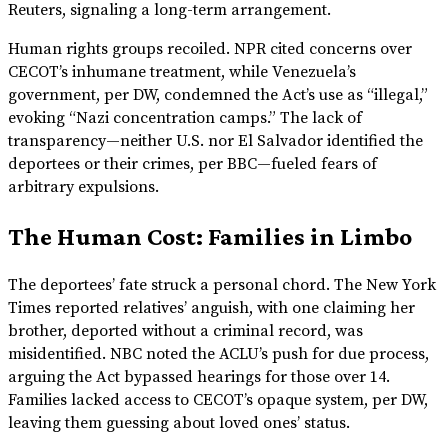
Reuters, signaling a long-term arrangement.
Human rights groups recoiled. NPR cited concerns over
CECOT’s inhumane treatment, while Venezuela’s
government, per DW, condemned the Act’s use as “illegal,”
evoking “Nazi concentration camps.” The lack of
transparency—neither U.S. nor El Salvador identified the
deportees or their crimes, per BBC—fueled fears of
arbitrary expulsions.
The Human Cost: Families in Limbo
The deportees’ fate struck a personal chord. The New York
Times reported relatives’ anguish, with one claiming her
brother, deported without a criminal record, was
misidentified. NBC noted the ACLU’s push for due process,
arguing the Act bypassed hearings for those over 14.
Families lacked access to CECOT’s opaque system, per DW,
leaving them guessing about loved ones’ status.