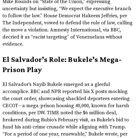
Mike Rounds on “State of the Union,” expressing
uncertainty but insisting, “We expect the executive branch
to follow the law.” House Democrat Hakeem Jeffries, per
The Independent, vowed to defend the rule of law, calling
the move a violation. Amnesty International, via BBC,
decried it as “racist targeting” of Venezuelans without
evidence.
El Salvador’s Role: Bukele’s Mega-
Prison Play
El Salvador’s Nayib Bukele emerged as a gleeful
accomplice. BBC and NPR reported his X posts mocking
the court order, showcasing shackled deportees entering
CECOT—a mega-prison housing 40,000, known for harsh
conditions, per DW. TIME noted the $6 million deal,
brokered during Rubio’s February visit, as Bukele’s bid to
fund his anti-crime crusade while aligning with Trump.
“For a period of one year, renewable,” Bukele wrote, per