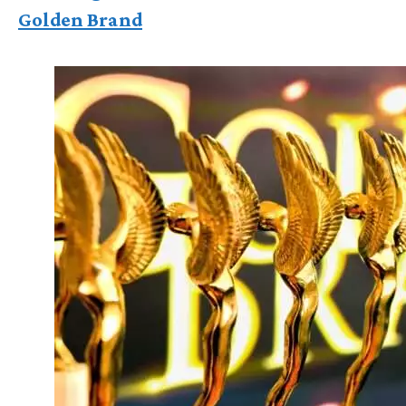
Golden Brand