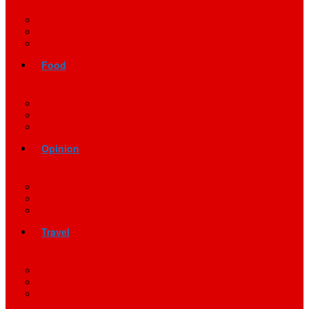
Food
Opinion
Travel