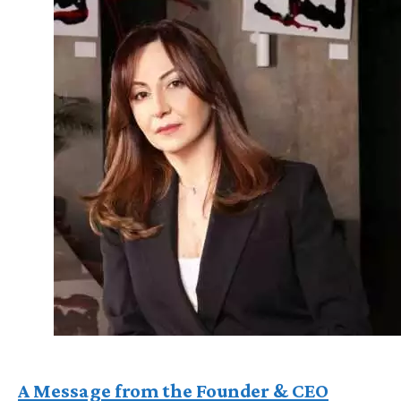
A Message from the Founder & CEO