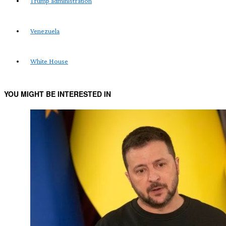
Trump administration
Venezuela
White House
YOU MIGHT BE INTERESTED IN