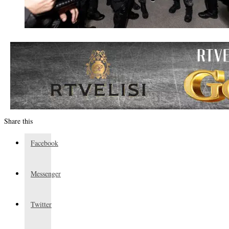
Share this
Facebook
Messenger
Twitter