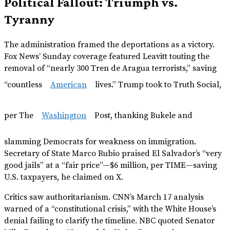
Political Fallout: Triumph vs.
Tyranny
The administration framed the deportations as a victory.
Fox News’ Sunday coverage featured Leavitt touting the
removal of “nearly 300 Tren de Aragua terrorists,” saving
“countless
American
lives.” Trump took to Truth Social,
per The
Washington
Post, thanking Bukele and
slamming Democrats for weakness on immigration.
Secretary of State Marco Rubio praised El Salvador’s “very
good jails” at a “fair price”—$6 million, per TIME—saving
U.S. taxpayers, he claimed on X.
Critics saw authoritarianism. CNN’s March 17 analysis
warned of a “constitutional crisis,” with the White House’s
denial failing to clarify the timeline. NBC quoted Senator