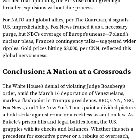
warned that upholding the Act’s use could greenlight
broader expulsions without due process.
For NATO and global allies, per The Guardian, it signals
U.S. unpredictability. Fox News framed it as a necessary
purge, but NBC’s coverage of Europe’s unease—Poland’s
nuclear pleas, France’s contingency talks—suggested wider
ripples. Gold prices hitting $3,000, per CNN, reflected this
global nervousness.
Conclusion: A Nation at a Crossroads
The White House’s denial of violating Judge Boasberg’s
order, amid the March 16 deportation of Venezuelans,
marks a flashpoint in Trump’s presidency. BBC, CNN, NBC,
Fox News, and The New York Times paint a divided picture:
a bold strike against crime or a reckless assault on law. As
Bukele’s prison fills and legal battles loom, the U.S.
grapples with its checks and balances. Whether this sets a
precedent for executive power or a rebuke of overreach,