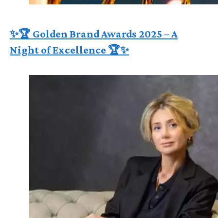
✨🏆 Golden Brand Awards 2025 – A
Night of Excellence 🏆✨