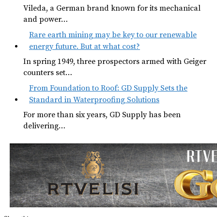
Vileda, a German brand known for its mechanical
and power…
Rare earth mining may be key to our renewable
energy future. But at what cost?
In spring 1949, three prospectors armed with Geiger
counters set…
From Foundation to Roof: GD Supply Sets the
Standard in Waterproofing Solutions
For more than six years, GD Supply has been
delivering…