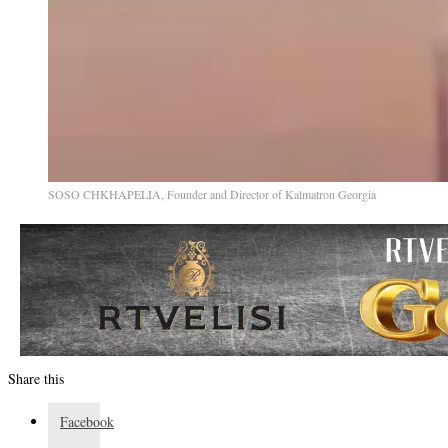
SOSO CHKHAPELIA, Founder and Director of Kalmatron Georgia
Share this
Facebook