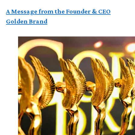
A Message from the Founder & CEO
Golden Brand