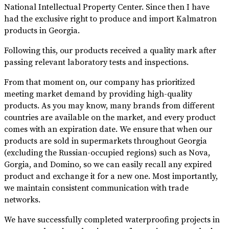
National Intellectual Property Center. Since then I have
had the exclusive right to produce and import Kalmatron
products in Georgia.
Following this, our products received a quality mark after
passing relevant laboratory tests and inspections.
From that moment on, our company has prioritized
meeting market demand by providing high-quality
products. As you may know, many brands from different
countries are available on the market, and every product
comes with an expiration date. We ensure that when our
products are sold in supermarkets throughout Georgia
(excluding the Russian-occupied regions) such as Nova,
Gorgia, and Domino, so we can easily recall any expired
product and exchange it for a new one. Most importantly,
we maintain consistent communication with trade
networks.
We have successfully completed waterproofing projects in