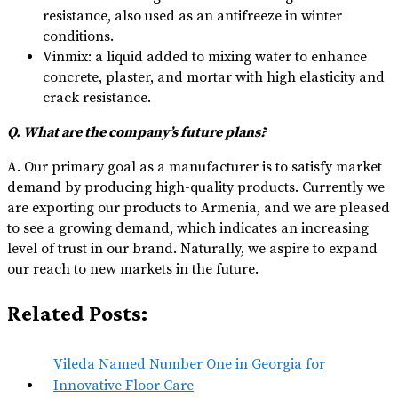
resistance, also used as an antifreeze in winter
conditions.
Vinmix: a liquid added to mixing water to enhance
concrete, plaster, and mortar with high elasticity and
crack resistance.
Q. What are the company’s future plans?
A. Our primary goal as a manufacturer is to satisfy market
demand by producing high-quality products. Currently we
are exporting our products to Armenia, and we are pleased
to see a growing demand, which indicates an increasing
level of trust in our brand. Naturally, we aspire to expand
our reach to new markets in the future.
Related Posts:
Vileda Named Number One in Georgia for
Innovative Floor Care