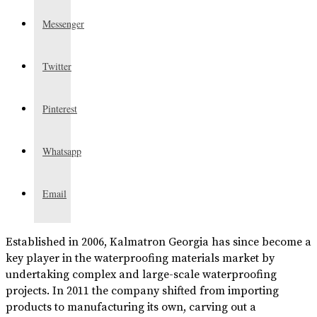
Messenger
Twitter
Pinterest
Whatsapp
Email
Established in 2006, Kalmatron Georgia has since become a
key player in the waterproofing materials market by
undertaking complex and large-scale waterproofing
projects. In 2011 the company shifted from importing
products to manufacturing its own, carving out a