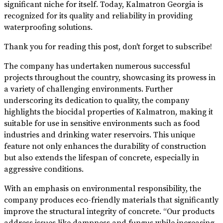
significant niche for itself. Today, Kalmatron Georgia is
recognized for its quality and reliability in providing
waterproofing solutions.
Thank you for reading this post, don't forget to subscribe!
The company has undertaken numerous successful
projects throughout the country, showcasing its prowess in
a variety of challenging environments. Further
underscoring its dedication to quality, the company
highlights the biocidal properties of Kalmatron, making it
suitable for use in sensitive environments such as food
industries and drinking water reservoirs. This unique
feature not only enhances the durability of construction
but also extends the lifespan of concrete, especially in
aggressive conditions.
With an emphasis on environmental responsibility, the
company produces eco-friendly materials that significantly
improve the structural integrity of concrete. “Our products
address issues like dampness and fungus while increasing