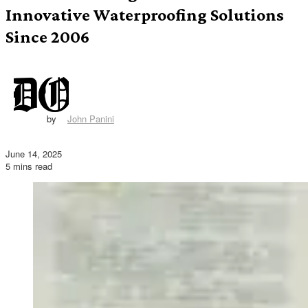
Innovative Waterproofing Solutions
Since 2006
by
John Panini
June 14, 2025
5 mins read