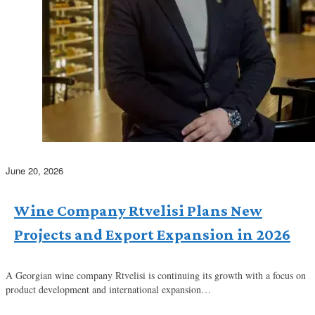
June 20, 2026
Wine Company Rtvelisi Plans New
Projects and Export Expansion in 2026
A Georgian wine company Rtvelisi is continuing its growth with a focus on
product development and international expansion…