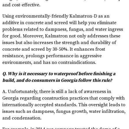
and cost-effective.
Using environmentally-friendly Kalmatron-D as an
additive in concrete and screed will help you eliminate
problems related to dampness, fungus, and water ingress
for good. Moreover, Kalmatron not only addresses these
issues but also increases the strength and durability of
concrete and screed by 30-50%. It enhances frost
resistance, prolongs performance in aggressive
environments, and has no contraindications.
Q. Why is it necessary to waterproof before finishing a
build, and do consumers in Georgia follow this rule?
A. Unfortunately, there is still a lack of awareness in
Georgia regarding construction practices that comply with
internationally accepted standards. This oversight leads to
issues such as dampness, fungus growth, water infiltration,
and condensation.