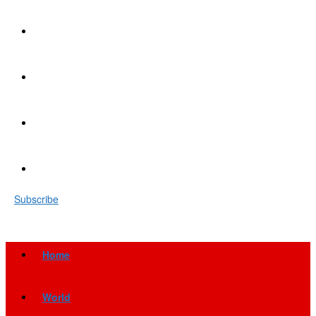
Subscribe
Home
World