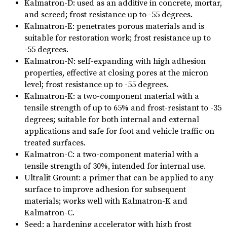
Kalmatron-D: used as an additive in concrete, mortar,
and screed; frost resistance up to -55 degrees.
Kalmatron-E: penetrates porous materials and is
suitable for restoration work; frost resistance up to
-55 degrees.
Kalmatron-N: self-expanding with high adhesion
properties, effective at closing pores at the micron
level; frost resistance up to -55 degrees.
Kalmatron-K: a two-component material with a
tensile strength of up to 65% and frost-resistant to -35
degrees; suitable for both internal and external
applications and safe for foot and vehicle traffic on
treated surfaces.
Kalmatron-C: a two-component material with a
tensile strength of 30%, intended for internal use.
Ultralit Grount: a primer that can be applied to any
surface to improve adhesion for subsequent
materials; works well with Kalmatron-K and
Kalmatron-C.
Seed: a hardening accelerator with high frost