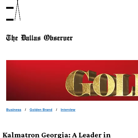
Business
/
Golden Brand
/
Interview
Kalmatron Georgia: A Leader in