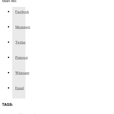
Share this
Facebook
Messenger
Twitter
Pinterest
Whatsapp
Email
TAGS: