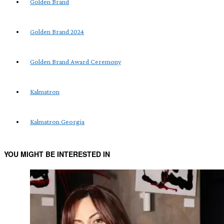
Golden Brand
Golden Brand 2024
Golden Brand Award Ceremony
Kalmatron
Kalmatron Georgia
YOU MIGHT BE INTERESTED IN