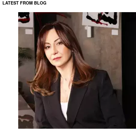
LATEST FROM BLOG