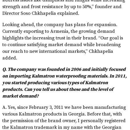
strength and frost resistance by up to 50%,” founder and
Director Soso Chkhapelia explained.
Looking ahead, the company has plans for expansion.
Currently exporting to Armenia, the growing demand
highlights the increasing trust in their brand. “Our goal is
to continue satisfying market demand while broadening
our reach to new international markets,” Chkhapelia
added.
Q. The company was founded in 2006 and initially focused
on importing Kalmatron waterproofing materials. In 2011,
you started producing various types of Kalmatron
products. Can you tell us about these and the level of
market demand?
A. Yes, since February 3, 2011 we have been manufacturing
various Kalmatron products in Georgia. Before that, with
the permission of the brand owner, I personally registered
the Kalmatron trademark in my name with the Georgian