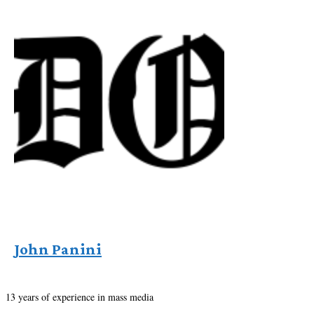
John Panini
13 years of experience in mass media