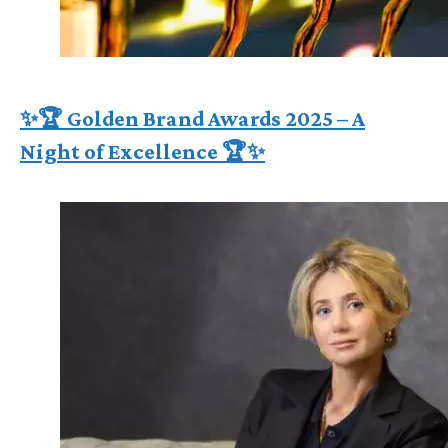
✨🏆 Golden Brand Awards 2025 – A
Night of Excellence 🏆✨