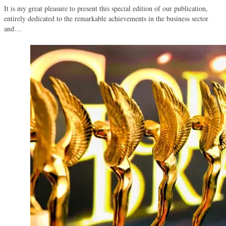
It is my great pleasure to present this special edition of our publication,
entirely dedicated to the remarkable achievements in the business sector
and…