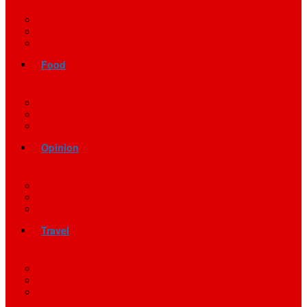
Food
Opinion
Travel