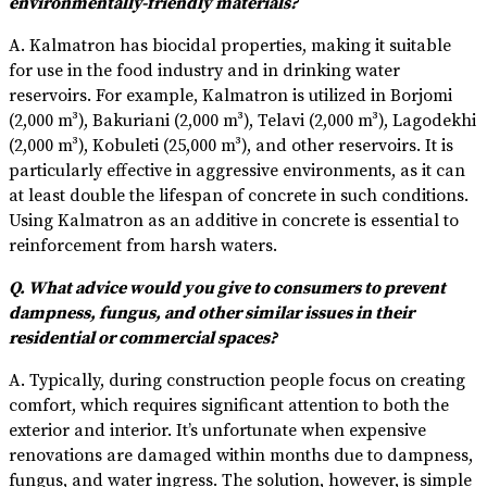
environmentally-friendly materials?
A. Kalmatron has biocidal properties, making it suitable
for use in the food industry and in drinking water
reservoirs. For example, Kalmatron is utilized in Borjomi
(2,000 m³), Bakuriani (2,000 m³), Telavi (2,000 m³), Lagodekhi
(2,000 m³), Kobuleti (25,000 m³), and other reservoirs. It is
particularly effective in aggressive environments, as it can
at least double the lifespan of concrete in such conditions.
Using Kalmatron as an additive in concrete is essential to
reinforcement from harsh waters.
Q. What advice would you give to consumers to prevent
dampness, fungus, and other similar issues in their
residential or commercial spaces?
A. Typically, during construction people focus on creating
comfort, which requires significant attention to both the
exterior and interior. It’s unfortunate when expensive
renovations are damaged within months due to dampness,
fungus, and water ingress. The solution, however, is simple