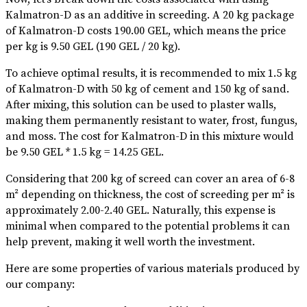
Kalmatron-D as an additive in screeding. A 20 kg package
of Kalmatron-D costs 190.00 GEL, which means the price
per kg is 9.50 GEL (190 GEL / 20 kg).
To achieve optimal results, it is recommended to mix 1.5 kg
of Kalmatron-D with 50 kg of cement and 150 kg of sand.
After mixing, this solution can be used to plaster walls,
making them permanently resistant to water, frost, fungus,
and moss. The cost for Kalmatron-D in this mixture would
be 9.50 GEL * 1.5 kg = 14.25 GEL.
Considering that 200 kg of screed can cover an area of 6-8
m² depending on thickness, the cost of screeding per m² is
approximately 2.00-2.40 GEL. Naturally, this expense is
minimal when compared to the potential problems it can
help prevent, making it well worth the investment.
Here are some properties of various materials produced by
our company: