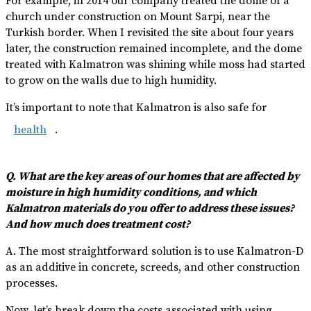
For example, in 2014 our company treated the dome of a
church under construction on Mount Sarpi, near the
Turkish border. When I revisited the site about four years
later, the construction remained incomplete, and the dome
treated with Kalmatron was shining while moss had started
to grow on the walls due to high humidity.
It’s important to note that Kalmatron is also safe for
health
.
Q. What are the key areas of our homes that are affected by
moisture in high humidity conditions, and which
Kalmatron materials do you offer to address these issues?
And how much does treatment cost?
A. The most straightforward solution is to use Kalmatron-D
as an additive in concrete, screeds, and other construction
processes.
Now, let’s break down the costs associated with using