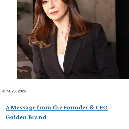
June 20, 2026
A Message from the Founder & CEO
Golden Brand