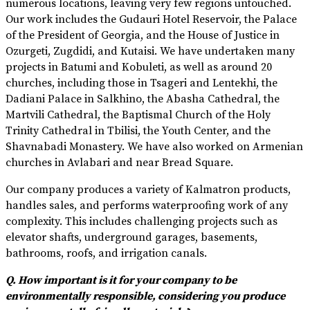
numerous locations, leaving very few regions untouched.
Our work includes the Gudauri Hotel Reservoir, the Palace
of the President of Georgia, and the House of Justice in
Ozurgeti, Zugdidi, and Kutaisi. We have undertaken many
projects in Batumi and Kobuleti, as well as around 20
churches, including those in Tsageri and Lentekhi, the
Dadiani Palace in Salkhino, the Abasha Cathedral, the
Martvili Cathedral, the Baptismal Church of the Holy
Trinity Cathedral in Tbilisi, the Youth Center, and the
Shavnabadi Monastery. We have also worked on Armenian
churches in Avlabari and near Bread Square.
Our company produces a variety of Kalmatron products,
handles sales, and performs waterproofing work of any
complexity. This includes challenging projects such as
elevator shafts, underground garages, basements,
bathrooms, roofs, and irrigation canals.
Q. How important is it for your company to be
environmentally responsible, considering you produce