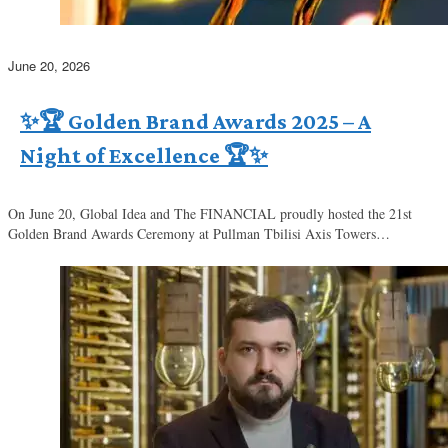
June 20, 2026
✨🏆 Golden Brand Awards 2025 – A
Night of Excellence 🏆✨
On June 20, Global Idea and The FINANCIAL proudly hosted the 21st
Golden Brand Awards Ceremony at Pullman Tbilisi Axis Towers…