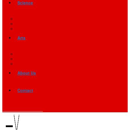
Science
Arts
About Us
Contact