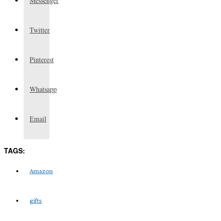
Messenger
Twitter
Pinterest
Whatsapp
Email
TAGS:
Amazon
gifts