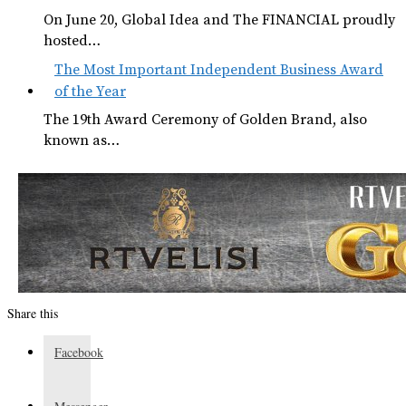
On June 20, Global Idea and The FINANCIAL proudly
hosted…
The Most Important Independent Business Award
of the Year
The 19th Award Ceremony of Golden Brand, also
known as…
Share this
Facebook