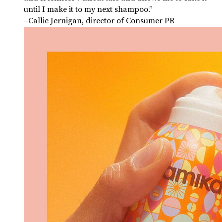
until I make it to my next shampoo.”
–Callie Jernigan, director of Consumer PR