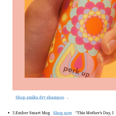
Shop amika dry shampoo
.
2.Ember Smart Mug
Shop now
“This Mother’s Day, I