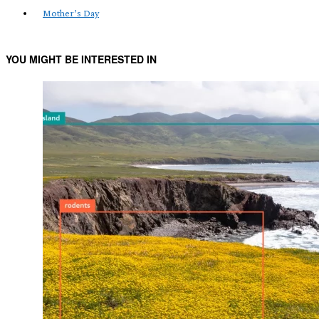
Mother’s Day
YOU MIGHT BE INTERESTED IN