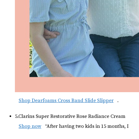
Shop Dearfoams Cross Band Slide Slipper
.
5.Clarins Super Restorative Rose Radiance Cream
Shop now
“After having two kids in 15 months, I