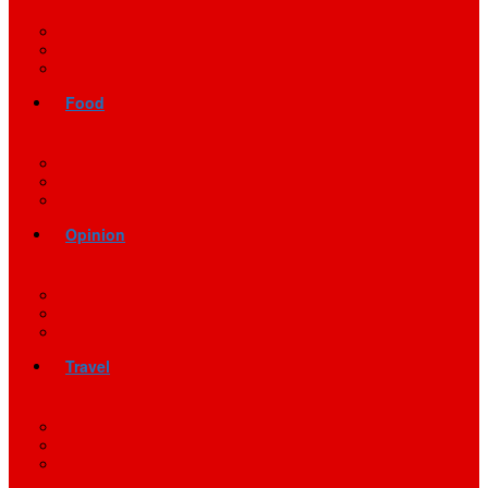
Food
Opinion
Travel