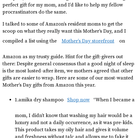
perfect gift for my mom, and I’d like to help my fellow
procrastinators do the same.
I talked to some of Amazon’s resident moms to get the
scoop on what they really want this Mother’s Day, and I
compiled a list using the
Mother’s Day storefront
on
Amazon as my trusty guide. Hint for the gift-givers out
there: Despite general consensus that a good night of sleep
is the most lusted-after item, we mothers agreed that other
gifts are easier to wrap. Here are some of our most-wanted
Mother’s Day gifts from Amazon this year.
1.amika dry shampoo
Shop now
“When I became a
mom, I didn’t know that washing my hair would be a
luxury and not a daily occurrence, as it was pre-kids.
This product takes my oily hair and gives it volume
and freshness without talc and allows me to fake it