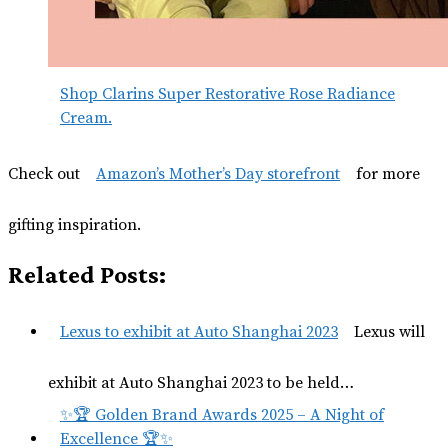
Shop Clarins Super Restorative Rose Radiance
Cream.
Check out
Amazon’s Mother’s Day storefront
for more
gifting inspiration.
Related Posts:
Lexus to exhibit at Auto Shanghai 2023
Lexus will
exhibit at Auto Shanghai 2023 to be held…
✨🏆 Golden Brand Awards 2025 – A Night of
Excellence 🏆✨