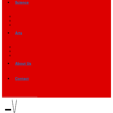
Science
Arts
About Us
Contact