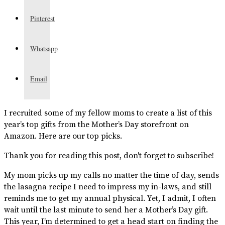
Pinterest
Whatsapp
Email
I recruited some of my fellow moms to create a list of this
year’s top gifts from the Mother’s Day storefront on
Amazon. Here are our top picks.
Thank you for reading this post, don't forget to subscribe!
My mom picks up my calls no matter the time of day, sends
the lasagna recipe I need to impress my in-laws, and still
reminds me to get my annual physical. Yet, I admit, I often
wait until the last minute to send her a Mother’s Day gift.
This year, I’m determined to get a head start on finding the