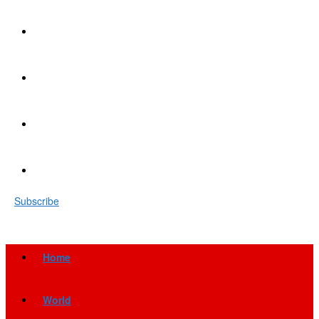
Subscribe
Home
World