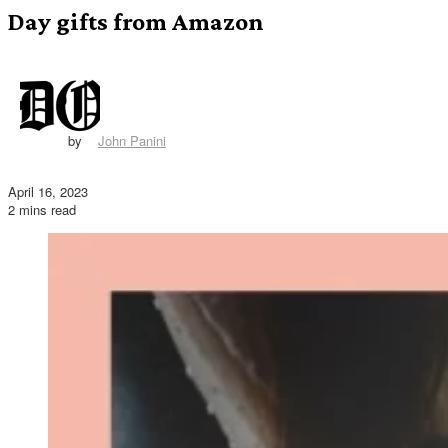
Day gifts from Amazon
by
John Panini
April 16, 2023
2 mins read