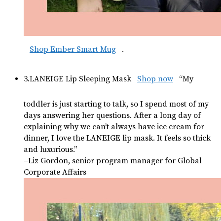
Shop Ember Smart Mug
.
3.LANEIGE Lip Sleeping Mask
Shop now
“My
toddler is just starting to talk, so I spend most of my
days answering her questions. After a long day of
explaining why we can’t always have ice cream for
dinner, I love the LANEIGE lip mask. It feels so thick
and luxurious.”
–Liz Gordon, senior program manager for Global
Corporate Affairs