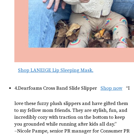
Shop LANEIGE Lip Sleeping Mask.
4.Dearfoams Cross Band Slide Slipper
Shop now
“I
love these fuzzy plush slippers and have gifted them
to my fellow mom friends. They are stylish, fun, and
incredibly cozy with traction on the bottom to keep
you grounded while running after kids all day.”
–Nicole Pampe, senior PR manager for Consumer PR