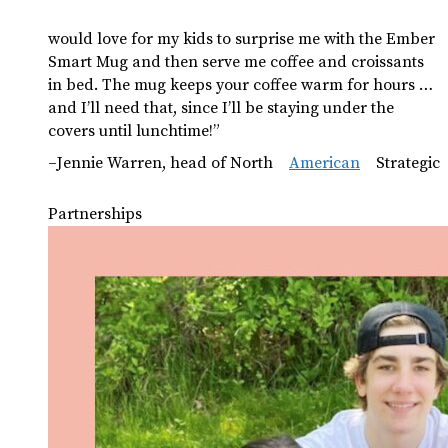
would love for my kids to surprise me with the Ember
Smart Mug and then serve me coffee and croissants
in bed. The mug keeps your coffee warm for hours …
and I’ll need that, since I’ll be staying under the
covers until lunchtime!”
–Jennie Warren, head of North
American
Strategic
Partnerships