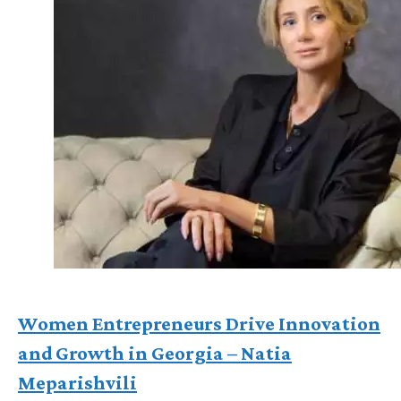
Women Entrepreneurs Drive Innovation
and Growth in Georgia – Natia
Meparishvili