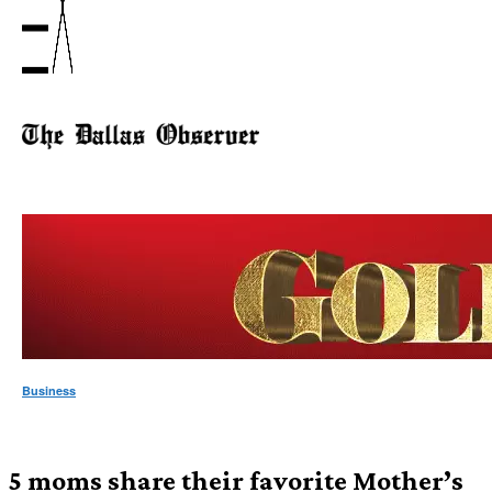
Business
5 moms share their favorite Mother’s