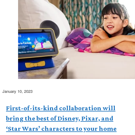
January 10, 2023
First-of-its-kind collaboration will
bring the best of Disney, Pixar, and
‘Star Wars’ characters to your home