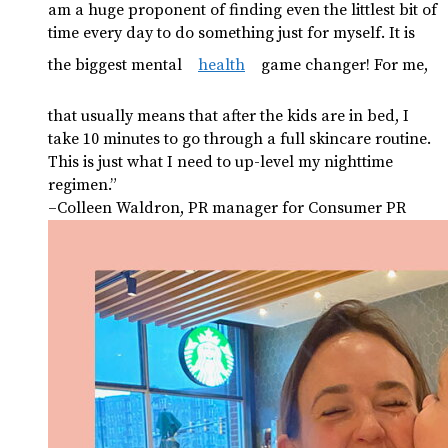
am a huge proponent of finding even the littlest bit of
time every day to do something just for myself. It is
the biggest mental
health
game changer! For me,
that usually means that after the kids are in bed, I
take 10 minutes to go through a full skincare routine.
This is just what I need to up-level my nighttime
regimen.”
–Colleen Waldron, PR manager for Consumer PR