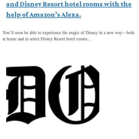
and Disney Resort hotel rooms with the
help of Amazon’s Alexa.
You’ll soon be able to experience the magic of Disney in a new way—both
at home and in select Disney Resort hotel rooms…