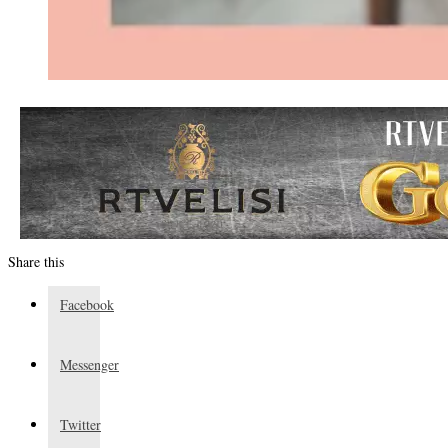
Share this
Facebook
Messenger
Twitter