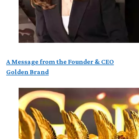
A Message from the Founder & CEO
Golden Brand