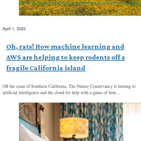
April 1, 2023
Oh, rats! How machine learning and
AWS are helping to keep rodents off a
fragile California island
Off the coast of Southern California, The Nature Conservancy is turning to
artificial intelligence and the cloud for help with a game of hide…