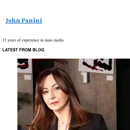
John Panini
13 years of experience in mass media
LATEST FROM BLOG