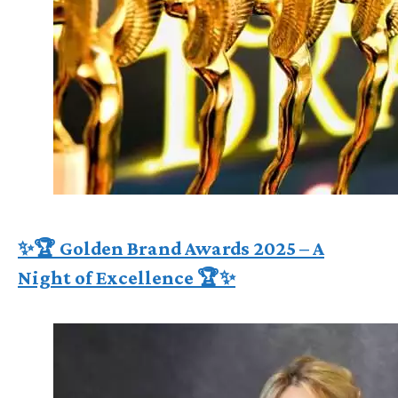
✨🏆 Golden Brand Awards 2025 – A
Night of Excellence 🏆✨