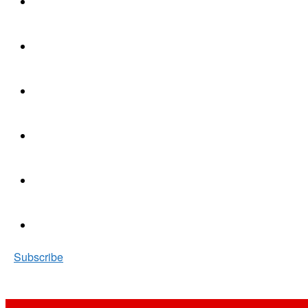
Subscribe