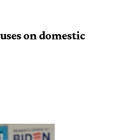
cuses on domestic