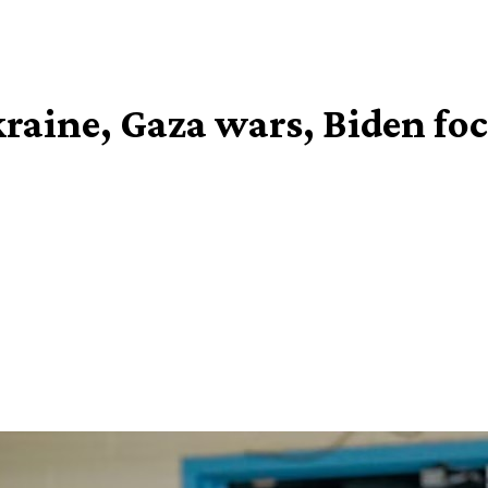
kraine, Gaza wars, Biden fo