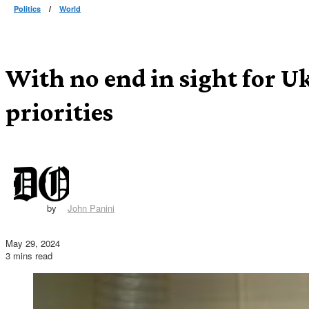
Politics
/
World
With no end in sight for U
priorities
by
John Panini
May 29, 2024
3 mins read