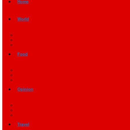
Home
World
Food
Opinion
Travel