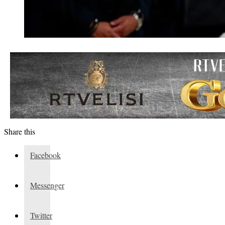
Share this
Facebook
Messenger
Twitter