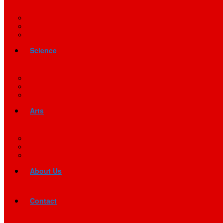
Science
Arts
About Us
Contact