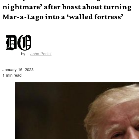
nightmare’ after boast about turning
Mar-a-Lago into a ‘walled fortress’
by
John Panini
January 16, 2023
1 min read