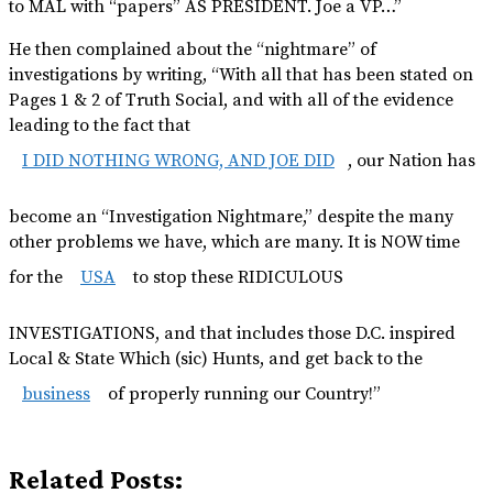
to MAL with “papers” AS PRESIDENT. Joe a VP…”
He then complained about the “nightmare” of
investigations by writing, “With all that has been stated on
Pages 1 & 2 of Truth Social, and with all of the evidence
leading to the fact that
I DID NOTHING WRONG, AND JOE DID
, our Nation has
become an “Investigation Nightmare,” despite the many
other problems we have, which are many. It is NOW time
for the
USA
to stop these RIDICULOUS
INVESTIGATIONS, and that includes those D.C. inspired
Local & State Which (sic) Hunts, and get back to the
business
of properly running our Country!”
Related Posts: