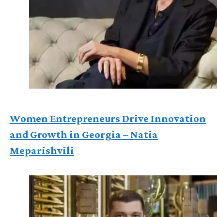
Women Entrepreneurs Drive Innovation
and Growth in Georgia – Natia
Meparishvili