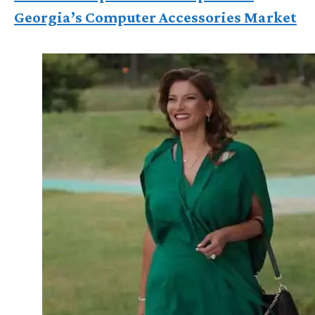
Georgia’s Computer Accessories Market