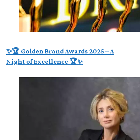
✨🏆 Golden Brand Awards 2025 – A
Night of Excellence 🏆✨