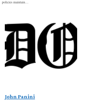
policies maintain…
John Panini