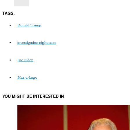
TAGS:
Donald Trump
investigation nightmare
Joe Biden
Mar-a-Lago
YOU MIGHT BE INTERESTED IN