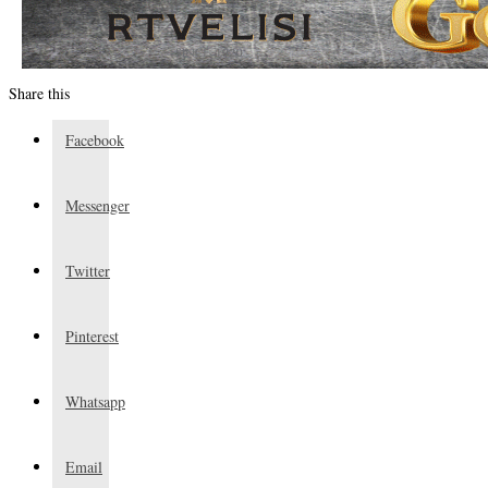
Share this
Facebook
Messenger
Twitter
Pinterest
Whatsapp
Email