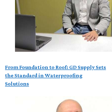
From Foundation to Roof: GD Supply Sets
the Standard in Waterproofing
Solutions