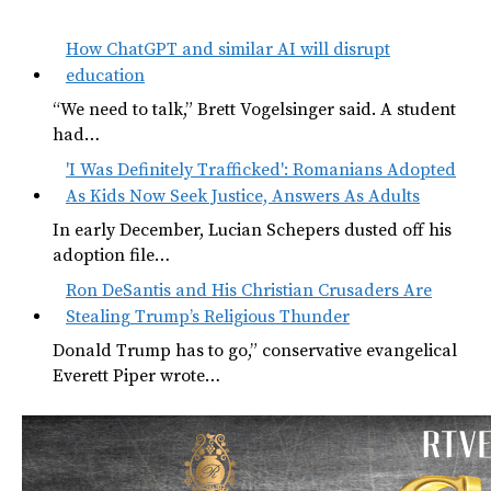
How ChatGPT and similar AI will disrupt
education
“We need to talk,” Brett Vogelsinger said. A student
had…
'I Was Definitely Trafficked': Romanians Adopted
As Kids Now Seek Justice, Answers As Adults
In early December, Lucian Schepers dusted off his
adoption file…
Ron DeSantis and His Christian Crusaders Are
Stealing Trump’s Religious Thunder
Donald Trump has to go,” conservative evangelical
Everett Piper wrote…