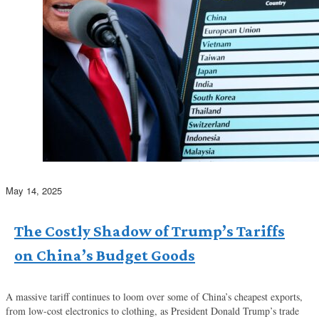
May 14, 2025
The Costly Shadow of Trump’s Tariffs
on China’s Budget Goods
A massive tariff continues to loom over some of China’s cheapest exports,
from low-cost electronics to clothing, as President Donald Trump’s trade