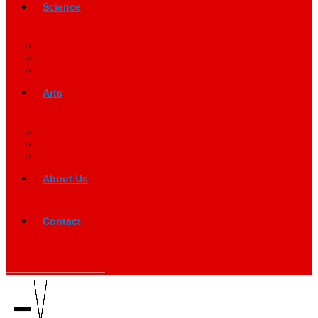
Science
Arts
About Us
Contact