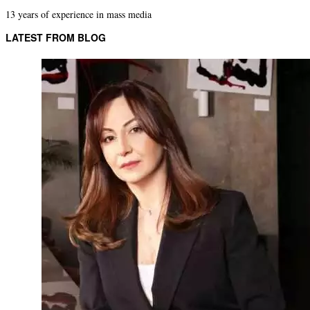
13 years of experience in mass media
LATEST FROM BLOG