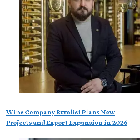
Wine Company Rtvelisi Plans New
Projects and Export Expansion in 2026