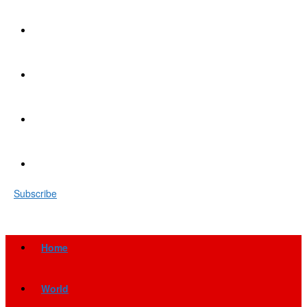
Subscribe
Home
World