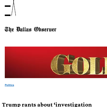
Politics
Trump rants about ‘investigation