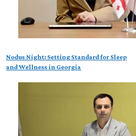
Nodus Night: Setting Standard for Sleep
and Wellness in Georgia