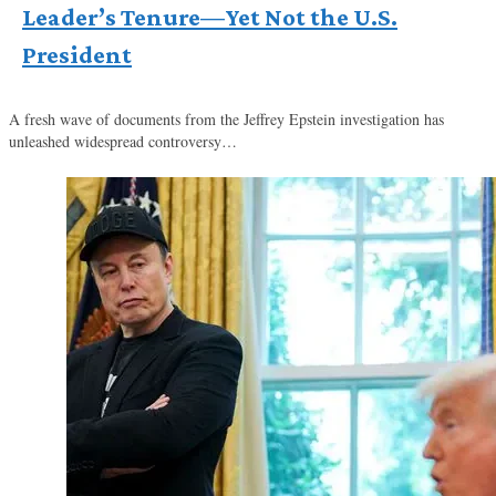
Leader’s Tenure—Yet Not the U.S.
President
A fresh wave of documents from the Jeffrey Epstein investigation has
unleashed widespread controversy…