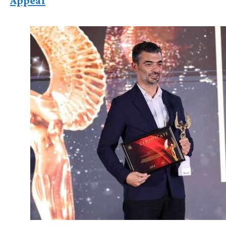
Appeal