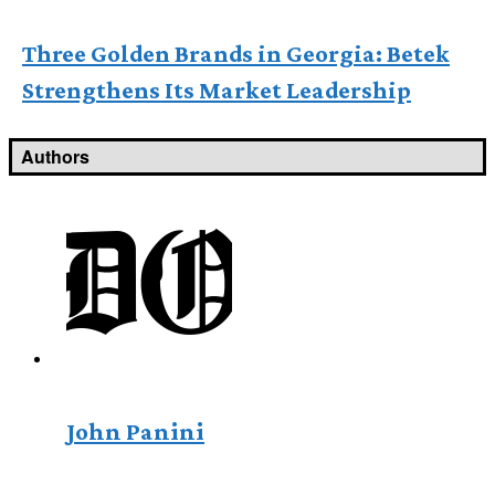
Three Golden Brands in Georgia: Betek
Strengthens Its Market Leadership
Authors
John Panini