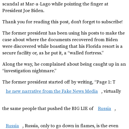
scandal at Mar-a-Lago while pointing the finger at
President Joe Biden.
Thank you for reading this post, don't forget to subscribe!
The former president has been using his posts to make the
case about where the documents recovered from Biden
were discovered while boasting that his Florida resort is a
secure facility or, as he put it, a “walled fortress.”
Along the way, he complained about being caught up in an
“investigation nightmare.”
The former president started off by writing, “Page 1: T
he new narrative from the Fake News Media
, virtually
the same people that pushed the BIG LIE of
Russia
,
Russia
, Russia, only to go down in flames, is the even