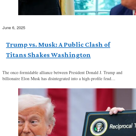
June 6, 2025
Trump vs. Musk: A Public Clash of
Titans Shakes Washington
The once-formidable alliance between President Donald J. Trump and
billionaire Elon Musk has disintegrated into a high-profile feud…