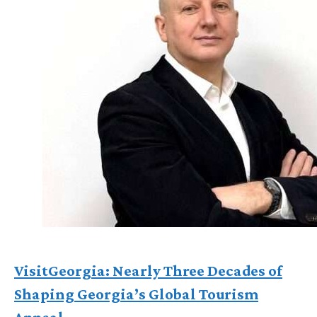
VisitGeorgia: Nearly Three Decades of
Shaping Georgia’s Global Tourism