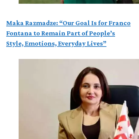
Maka Razmadze: “Our Goal Is for Franco
Fontana to Remain Part of People’s
Style, Emotions, Everyday Lives”