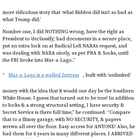
more ridiculous story that ‘what Bidden did isn’t as bad as
what Trump did.’
Number one, I did NOTHING wrong, have the right as
President to ‘declassify,’ had documents in a secure place,
put an extra lock on at Radical Left NARA’s request, and
was dealing with NARA nicely, as per PRA & Socks, until
the FBI broke into Mar-a-Lago..”
“
Mar-a-Lago is a walled fortress
, built with ‘unlimited’
money with the idea that it would one day be the Southern
White House. I guess that turned out to be true! In addition
to locks & a strong structural setting, I have security &
Secret Service is there full time,” he continued. “Compare
that to a flimsy garage, with NO SECURITY, & papers
strewn all over the floor. Easy access for ANYONE! Also, he
had them for 6 years in many different places. I ARRIVED