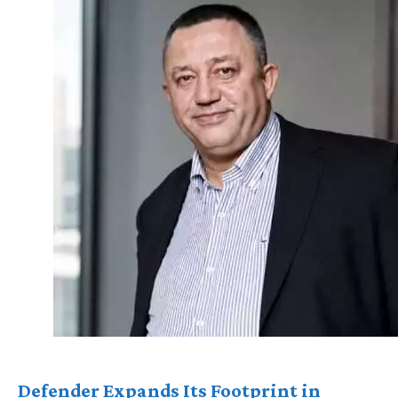
Defender Expands Its Footprint in