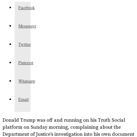
Facebook
Messenger
Twitter
Pinterest
Whatsapp
Email
Donald Trump was off and running on his Truth Social
platform on Sunday morning, complaining about the
Department of Justice’s investigation into his own document