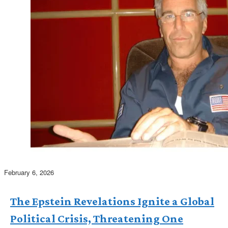
February 6, 2026
The Epstein Revelations Ignite a Global
Political Crisis, Threatening One