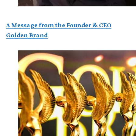
A Message from the Founder & CEO
Golden Brand