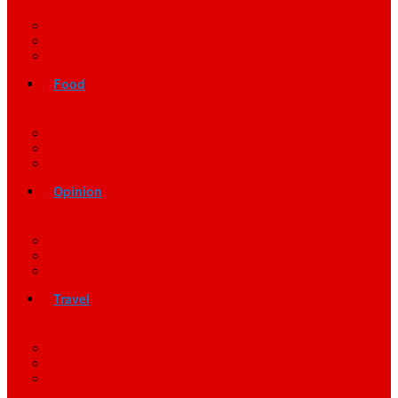
Food
Opinion
Travel