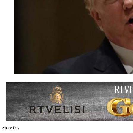
Share this