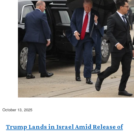
October 13, 2025
Trump Lands in Israel Amid Release of