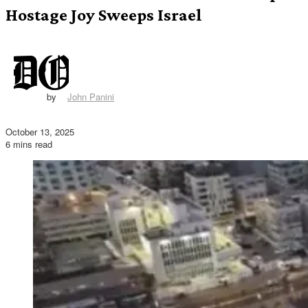
Hostage Joy Sweeps Israel
by
John Panini
October 13, 2025
6 mins read