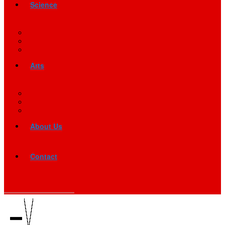
Science
Arts
About Us
Contact