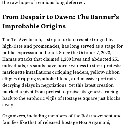
the raw hope of reunions long deferred.
From Despair to Dawn: The Banner’s
Improbable Origins
The Tel Aviv beach, a strip of urban respite fringed by
high-rises and promenades, has long served as a stage for
public expression in Israel. Since the October 7, 2023,
Hamas attacks that claimed 1,200 lives and abducted 251
individuals, its sands have borne witness to stark protests:
marionette installations critiquing leaders, yellow-ribbon
effigies dripping symbolic blood, and massive portraits
decrying delays in negotiations. Yet this latest creation
marked a pivot from protest to praise, its genesis tracing
back to the euphoric vigils of Hostages Square just blocks
away.
Organizers, including members of the Bo’u movement and
families like that of released hostage Noa Argamani,