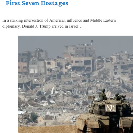
First Seven Hostages
In a striking intersection of American influence and Middle Eastern
diplomacy, Donald J. Trump arrived in Israel…