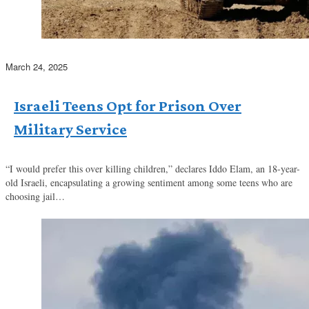
March 24, 2025
Israeli Teens Opt for Prison Over
Military Service
“I would prefer this over killing children,” declares Iddo Elam, an 18-year-
old Israeli, encapsulating a growing sentiment among some teens who are
choosing jail…