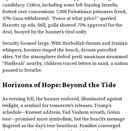
candidacy. Critics, including some left-leaning Israelis,
fretted over concessions: 2,000 Palestinian prisoners freed,
47% Gaza withdrawal. “Peace at what price?” queried
Haaretz op-eds. Still, polls showed 72% approval for the
deal, buoyed by the banner’s viral unity.
Security loomed large. With Hezbollah threats and Iranian
whispers, barriers ringed the beach, drones patrolled
skies. Yet the atmosphere defied peril: musicians strummed
“Hatikvah” nearby, children traced letters in sand, a nation
paused to breathe.
Horizons of Hope: Beyond the Tide
As evening fell, the banner endured, illuminated against
twilight, a sentinel for tomorrow’s releases. Trump’s
schedule—Knesset address, Yad Vashem wreath, Golan
tour—promised more symbolism, but the beach’s message
lingered as the day’s true heartbeat. Families converged