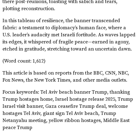
there post-reunions, toasting with sabich and tears,
plotting reconstruction.
In this tableau of resilience, the banner transcended
fabric: a testament to diplomacy’s human face, where a
U.S. leader’s audacity met Israeli fortitude. As waves lapped
its edges, it whispered of fragile peace—earned in agony,
etched in gratitude, stretching toward an uncertain dawn.
(Word count: 1,612)
This article is based on reports from the BBC, CNN, NBC,
Fox News, the New York Times, and other media outlets.
Focus keywords: Tel Aviv beach banner Trump, thanking
Trump hostages home, Israel hostage release 2025, Trump
Israel visit banner, Gaza ceasefire Trump deal, welcome
hostages Tel Aviv, giant sign Tel Aviv beach, Trump
Netanyahu meeting, yellow ribbon hostages, Middle East
peace Trump