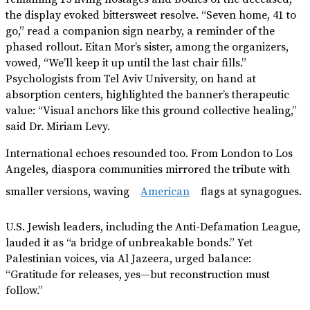
the display evoked bittersweet resolve. “Seven home, 41 to
go,” read a companion sign nearby, a reminder of the
phased rollout. Eitan Mor’s sister, among the organizers,
vowed, “We’ll keep it up until the last chair fills.”
Psychologists from Tel Aviv University, on hand at
absorption centers, highlighted the banner’s therapeutic
value: “Visual anchors like this ground collective healing,”
said Dr. Miriam Levy.
International echoes resounded too. From London to Los
Angeles, diaspora communities mirrored the tribute with
smaller versions, waving
American
flags at synagogues.
U.S. Jewish leaders, including the Anti-Defamation League,
lauded it as “a bridge of unbreakable bonds.” Yet
Palestinian voices, via Al Jazeera, urged balance:
“Gratitude for releases, yes—but reconstruction must
follow.”