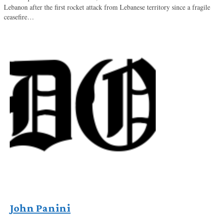
Lebanon after the first rocket attack from Lebanese territory since a fragile
ceasefire…
John Panini