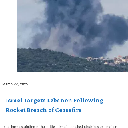
March 22, 2025
Israel Targets Lebanon Following
Rocket Breach of Ceasefire
In a sharp escalation of hostilities, Israel launched airstrikes on southern