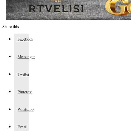
Share this
Facebook
Messenger
Twitter
Pinterest
Whatsapp
Email