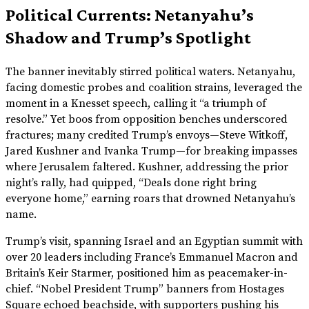
Political Currents: Netanyahu’s
Shadow and Trump’s Spotlight
The banner inevitably stirred political waters. Netanyahu,
facing domestic probes and coalition strains, leveraged the
moment in a Knesset speech, calling it “a triumph of
resolve.” Yet boos from opposition benches underscored
fractures; many credited Trump’s envoys—Steve Witkoff,
Jared Kushner and Ivanka Trump—for breaking impasses
where Jerusalem faltered. Kushner, addressing the prior
night’s rally, had quipped, “Deals done right bring
everyone home,” earning roars that drowned Netanyahu’s
name.
Trump’s visit, spanning Israel and an Egyptian summit with
over 20 leaders including France’s Emmanuel Macron and
Britain’s Keir Starmer, positioned him as peacemaker-in-
chief. “Nobel President Trump” banners from Hostages
Square echoed beachside, with supporters pushing his