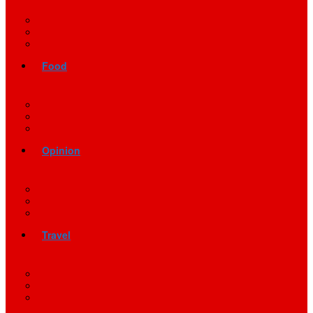
Food
Opinion
Travel