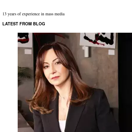
13 years of experience in mass media
LATEST FROM BLOG