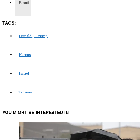
Email
TAGS:
Donald J. Trump
Hamas
Israel
Tel Aviv
YOU MIGHT BE INTERESTED IN