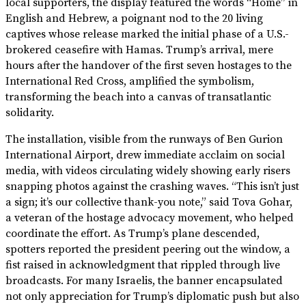
local supporters, the display featured the words “Home” in
English and Hebrew, a poignant nod to the 20 living
captives whose release marked the initial phase of a U.S.-
brokered ceasefire with Hamas. Trump’s arrival, mere
hours after the handover of the first seven hostages to the
International Red Cross, amplified the symbolism,
transforming the beach into a canvas of transatlantic
solidarity.
The installation, visible from the runways of Ben Gurion
International Airport, drew immediate acclaim on social
media, with videos circulating widely showing early risers
snapping photos against the crashing waves. “This isn’t just
a sign; it’s our collective thank-you note,” said Tova Gohar,
a veteran of the hostage advocacy movement, who helped
coordinate the effort. As Trump’s plane descended,
spotters reported the president peering out the window, a
fist raised in acknowledgment that rippled through live
broadcasts. For many Israelis, the banner encapsulated
not only appreciation for Trump’s diplomatic push but also