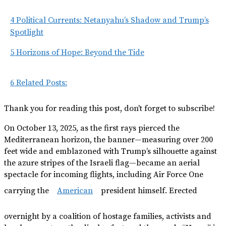
4
Political Currents: Netanyahu’s Shadow and Trump’s
Spotlight
5
Horizons of Hope: Beyond the Tide
6
Related Posts:
Thank you for reading this post, don't forget to subscribe!
On October 13, 2025, as the first rays pierced the
Mediterranean horizon, the banner—measuring over 200
feet wide and emblazoned with Trump’s silhouette against
the azure stripes of the Israeli flag—became an aerial
spectacle for incoming flights, including Air Force One
carrying the
American
president himself. Erected
overnight by a coalition of hostage families, activists and