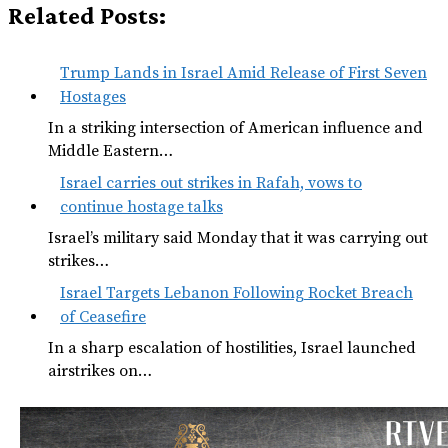
Related Posts:
Trump Lands in Israel Amid Release of First Seven
Hostages
In a striking intersection of American influence and
Middle Eastern…
Israel carries out strikes in Rafah, vows to
continue hostage talks
Israel’s military said Monday that it was carrying out
strikes…
Israel Targets Lebanon Following Rocket Breach
of Ceasefire
In a sharp escalation of hostilities, Israel launched
airstrikes on…