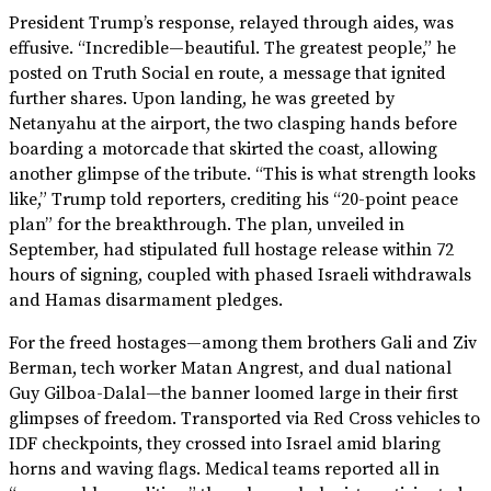
President Trump’s response, relayed through aides, was
effusive. “Incredible—beautiful. The greatest people,” he
posted on Truth Social en route, a message that ignited
further shares. Upon landing, he was greeted by
Netanyahu at the airport, the two clasping hands before
boarding a motorcade that skirted the coast, allowing
another glimpse of the tribute. “This is what strength looks
like,” Trump told reporters, crediting his “20-point peace
plan” for the breakthrough. The plan, unveiled in
September, had stipulated full hostage release within 72
hours of signing, coupled with phased Israeli withdrawals
and Hamas disarmament pledges.
For the freed hostages—among them brothers Gali and Ziv
Berman, tech worker Matan Angrest, and dual national
Guy Gilboa-Dalal—the banner loomed large in their first
glimpses of freedom. Transported via Red Cross vehicles to
IDF checkpoints, they crossed into Israel amid blaring
horns and waving flags. Medical teams reported all in