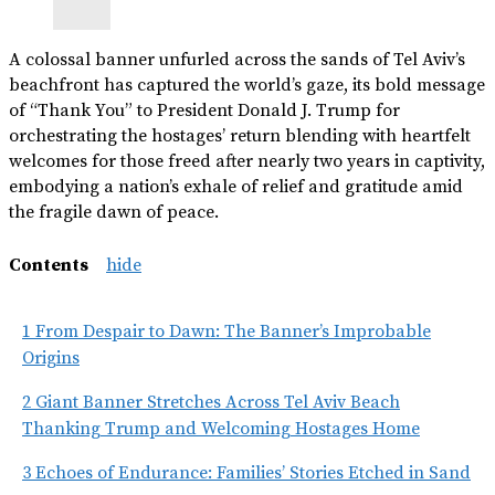
A colossal banner unfurled across the sands of Tel Aviv’s
beachfront has captured the world’s gaze, its bold message
of “Thank You” to President Donald J. Trump for
orchestrating the hostages’ return blending with heartfelt
welcomes for those freed after nearly two years in captivity,
embodying a nation’s exhale of relief and gratitude amid
the fragile dawn of peace.
Contents
hide
1
From Despair to Dawn: The Banner’s Improbable
Origins
2
Giant Banner Stretches Across Tel Aviv Beach
Thanking Trump and Welcoming Hostages Home
3
Echoes of Endurance: Families’ Stories Etched in Sand