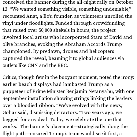
conceived the banner during the all-night rally on October
12. “We wanted something visible, something undeniable,”
recounted Anat, a Bo’u founder, as volunteers unrolled the
vinyl under floodlights. Funded through crowdfunding
that raised over 50,000 shekels in hours, the project
involved local artists who incorporated Stars of David and
olive branches, evoking the Abraham Accords Trump
championed. By predawn, drones and helicopters
captured the reveal, beaming it to global audiences via
outlets like CNN and the BBC.
Critics, though few in the buoyant moment, noted the irony:
earlier beach displays had lambasted Trump as a
puppeteer of Prime Minister Benjamin Netanyahu, with one
September installation showing strings linking the leaders
over a bloodied ribbon. “We’ve evolved with the news,”
Gohar said, dismissing detractors. “Two years ago, we
begged for any deal. Today, we celebrate the one that
works.” The banner’s placement—strategically along the
flight path—ensured Trump’s team would see it first, a