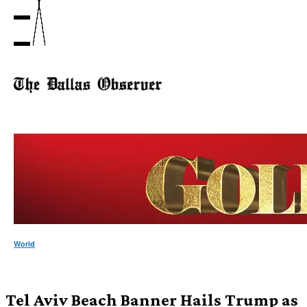
World
Tel Aviv Beach Banner Hails Trump as