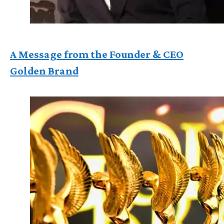
A Message from the Founder & CEO
Golden Brand