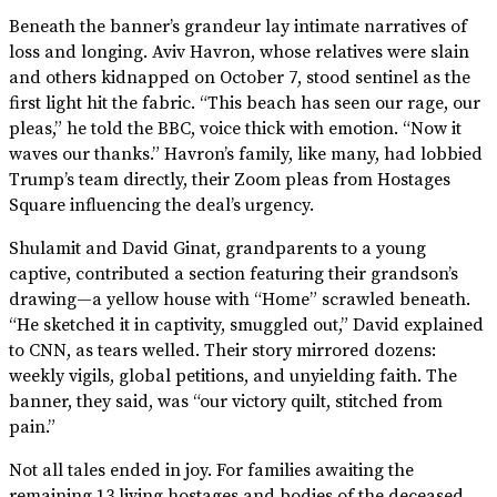
Beneath the banner’s grandeur lay intimate narratives of
loss and longing. Aviv Havron, whose relatives were slain
and others kidnapped on October 7, stood sentinel as the
first light hit the fabric. “This beach has seen our rage, our
pleas,” he told the BBC, voice thick with emotion. “Now it
waves our thanks.” Havron’s family, like many, had lobbied
Trump’s team directly, their Zoom pleas from Hostages
Square influencing the deal’s urgency.
Shulamit and David Ginat, grandparents to a young
captive, contributed a section featuring their grandson’s
drawing—a yellow house with “Home” scrawled beneath.
“He sketched it in captivity, smuggled out,” David explained
to CNN, as tears welled. Their story mirrored dozens:
weekly vigils, global petitions, and unyielding faith. The
banner, they said, was “our victory quilt, stitched from
pain.”
Not all tales ended in joy. For families awaiting the
remaining 13 living hostages and bodies of the deceased,