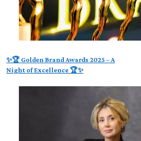
✨🏆 Golden Brand Awards 2025 – A
Night of Excellence 🏆✨