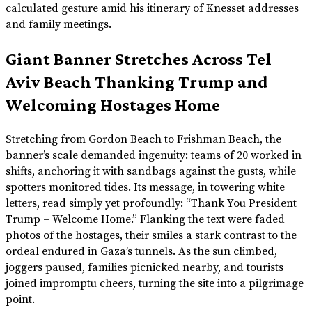
calculated gesture amid his itinerary of Knesset addresses
and family meetings.
Giant Banner Stretches Across Tel
Aviv Beach Thanking Trump and
Welcoming Hostages Home
Stretching from Gordon Beach to Frishman Beach, the
banner’s scale demanded ingenuity: teams of 20 worked in
shifts, anchoring it with sandbags against the gusts, while
spotters monitored tides. Its message, in towering white
letters, read simply yet profoundly: “Thank You President
Trump – Welcome Home.” Flanking the text were faded
photos of the hostages, their smiles a stark contrast to the
ordeal endured in Gaza’s tunnels. As the sun climbed,
joggers paused, families picnicked nearby, and tourists
joined impromptu cheers, turning the site into a pilgrimage
point.