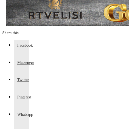
Share this
Facebook
Messenger
Twitter
Pinterest
Whatsapp