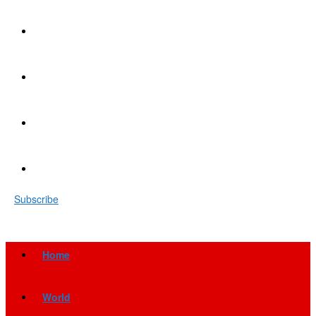
Subscribe
Home
World