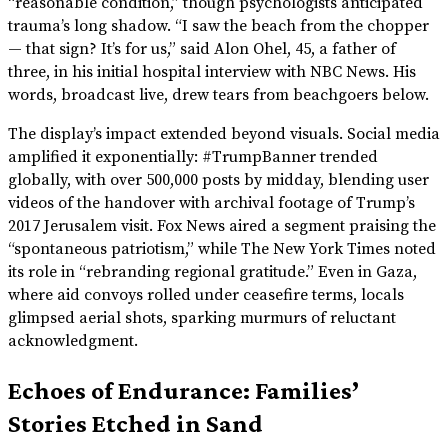
“reasonable condition,” though psychologists anticipated
trauma’s long shadow. “I saw the beach from the chopper
— that sign? It’s for us,” said Alon Ohel, 45, a father of
three, in his initial hospital interview with NBC News. His
words, broadcast live, drew tears from beachgoers below.
The display’s impact extended beyond visuals. Social media
amplified it exponentially: #TrumpBanner trended
globally, with over 500,000 posts by midday, blending user
videos of the handover with archival footage of Trump’s
2017 Jerusalem visit. Fox News aired a segment praising the
“spontaneous patriotism,” while The New York Times noted
its role in “rebranding regional gratitude.” Even in Gaza,
where aid convoys rolled under ceasefire terms, locals
glimpsed aerial shots, sparking murmurs of reluctant
acknowledgment.
Echoes of Endurance: Families’
Stories Etched in Sand