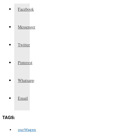
Facebook
Messenger
Twitter
Pinterest
Whatsapp
Email
TAGS:
ourWagen