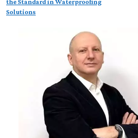
the Standard in Waterproofing
Solutions