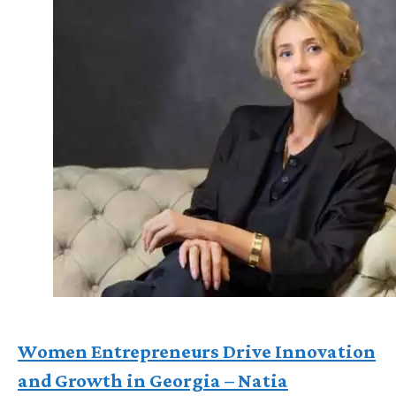
Women Entrepreneurs Drive Innovation
and Growth in Georgia – Natia