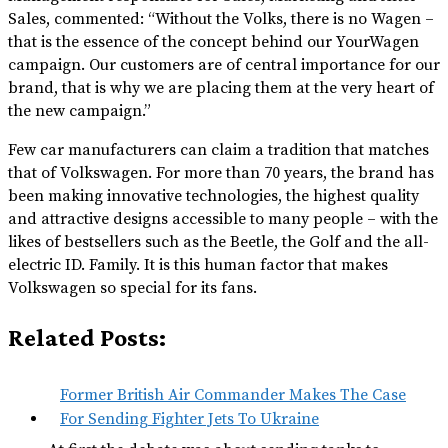
Sales, commented: “Without the Volks, there is no Wagen –
that is the essence of the concept behind our YourWagen
campaign. Our customers are of central importance for our
brand, that is why we are placing them at the very heart of
the new campaign.”
Few car manufacturers can claim a tradition that matches
that of Volkswagen. For more than 70 years, the brand has
been making innovative technologies, the highest quality
and attractive designs accessible to many people – with the
likes of bestsellers such as the Beetle, the Golf and the all-
electric ID. Family. It is this human factor that makes
Volkswagen so special for its fans.
Related Posts:
Former British Air Commander Makes The Case
For Sending Fighter Jets To Ukraine