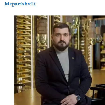
Meparishvili