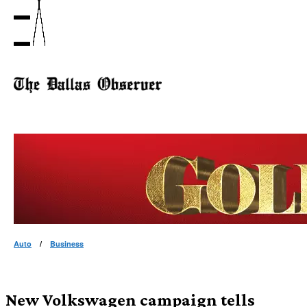
Auto
/
Business
New Volkswagen campaign tells