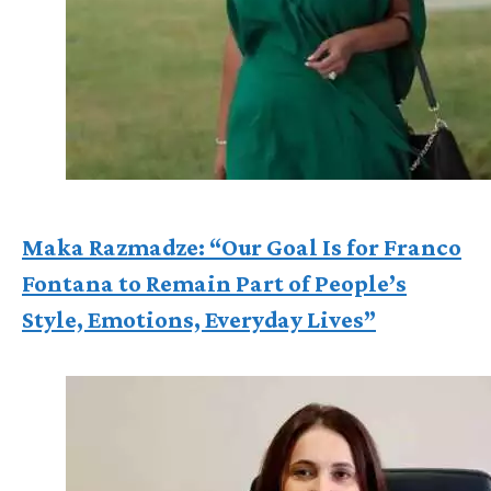
Maka Razmadze: “Our Goal Is for Franco
Fontana to Remain Part of People’s
Style, Emotions, Everyday Lives”