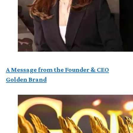
A Message from the Founder & CEO
Golden Brand