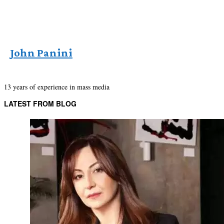
John Panini
13 years of experience in mass media
LATEST FROM BLOG