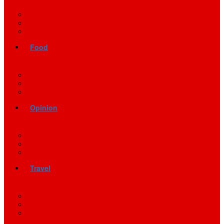
Food
Opinion
Travel