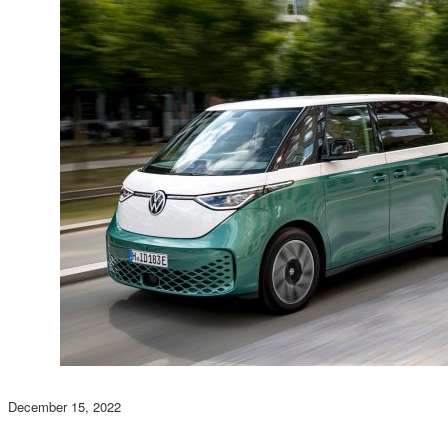
December 15, 2022