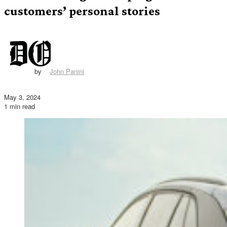
customers’ personal stories
by
John Panini
May 3, 2024
1 min read