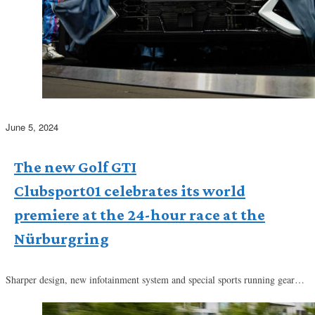
June 5, 2024
The new Golf GTI
Clubsport01 celebrates its world
premiere at the 24-hour race at the
Nürburgring
Sharper design, new infotainment system and special sports running gear…