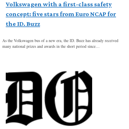
Volkswagen with a first-class safety
concept: five stars from Euro NCAP for
the ID. Buzz
As the Volkswagen bus of a new era, the ID. Buzz has already received
many national prizes and awards in the short period since…