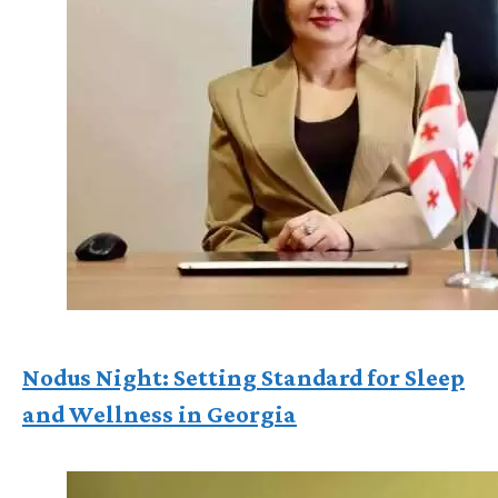
Nodus Night: Setting Standard for Sleep
and Wellness in Georgia