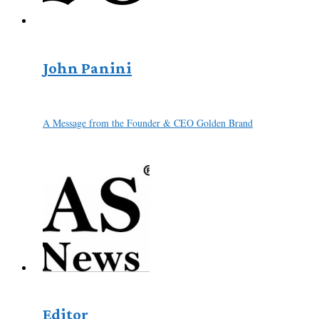
John Panini
A Message from the Founder & CEO Golden Brand
Editor