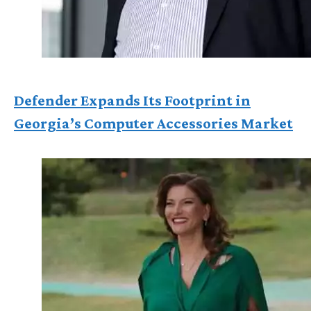
Defender Expands Its Footprint in
Georgia’s Computer Accessories Market