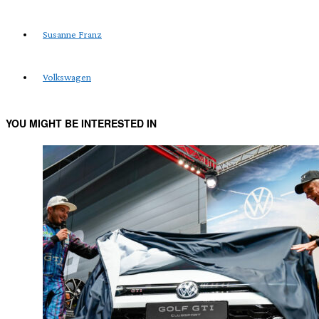
Susanne Franz
Volkswagen
YOU MIGHT BE INTERESTED IN