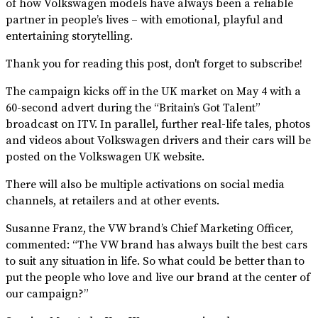
of how Volkswagen models have always been a reliable
partner in people’s lives – with emotional, playful and
entertaining storytelling.
Thank you for reading this post, don't forget to subscribe!
The campaign kicks off in the UK market on May 4 with a
60-second advert during the “Britain’s Got Talent”
broadcast on ITV. In parallel, further real-life tales, photos
and videos about Volkswagen drivers and their cars will be
posted on the Volkswagen UK website.
There will also be multiple activations on social media
channels, at retailers and at other events.
Susanne Franz, the VW brand’s Chief Marketing Officer,
commented: “The VW brand has always built the best cars
to suit any situation in life. So what could be better than to
put the people who love and live our brand at the center of
our campaign?”