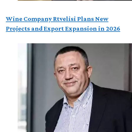
Wine Company Rtvelisi Plans New
Projects and Export Expansion in 2026