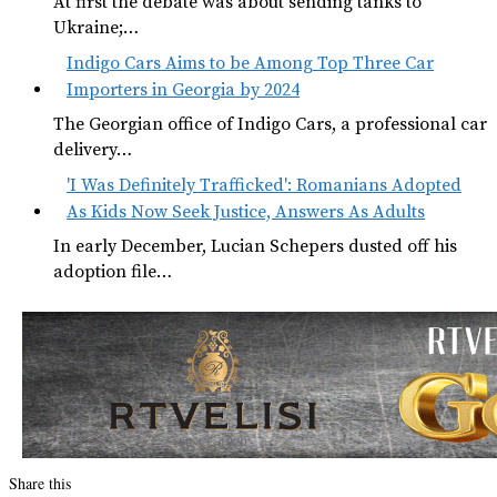
At first the debate was about sending tanks to
Ukraine;…
Indigo Cars Aims to be Among Top Three Car
Importers in Georgia by 2024
The Georgian office of Indigo Cars, a professional car
delivery…
'I Was Definitely Trafficked': Romanians Adopted
As Kids Now Seek Justice, Answers As Adults
In early December, Lucian Schepers dusted off his
adoption file…
Share this