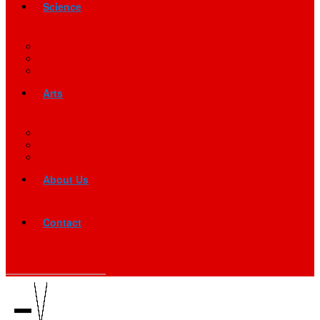
Science
Arts
About Us
Contact