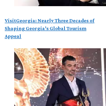
VisitGeorgia: Nearly Three Decades of
Shaping Georgia’s Global Tourism
Appeal