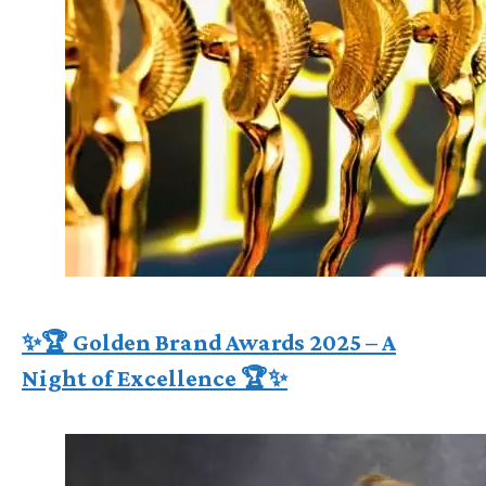
✨🏆 Golden Brand Awards 2025 – A
Night of Excellence 🏆✨