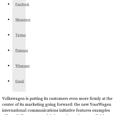
Facebook
Messenger
Twitter
Pinterest
Whatsapp
Email
Volkswagen is putting its customers even more firmly at the
center of its marketing going forward: the new YourWagen
international communications initiative features examples