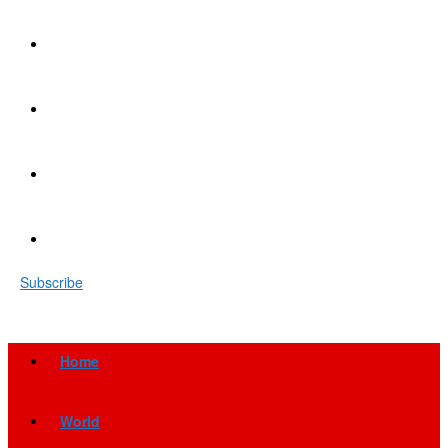
Subscribe
Home
World