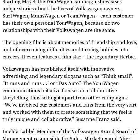
Starting May 4, the YourWagen campaign showcases
unique stories about the lives of Volkswagen owners.
SurfWagen, MumsWagen or TeamWagen – each customer
has their own personal YourWagen, because no two
relationships with their Volkswagen are the same.
The opening film is about memories of friendship and love,
and of overcoming difficulties and turning hobbies into
careers. It even features a film star – the legendary Herbie.
Volkswagen has established itself with innovative
advertising and legendary slogans such as “Think small”,
“It runs and runs …” or “Das Auto”. The YourWagen
communications initiative focuses on collaborative
storytelling, thus setting it apart from other campaigns:
“We’ve involved our customers and fans from the very start
and worked with them to create something that we feel is
truly unique and collaborative,” Susanne Franz said.
Imelda Labbé, Member of the Volkswagen Brand Board of
Management responsible for Sales, Marketing and After