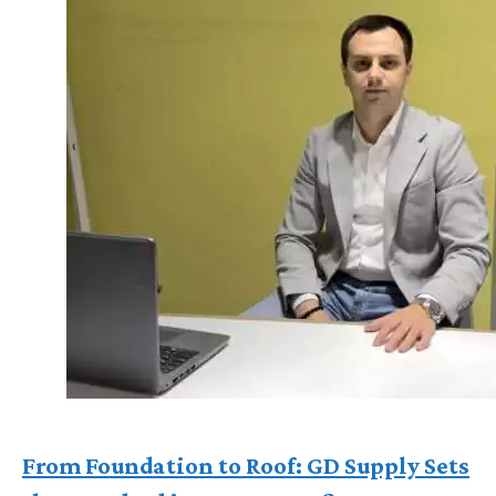
From Foundation to Roof: GD Supply Sets