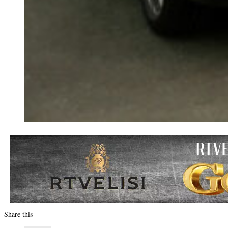
Share this