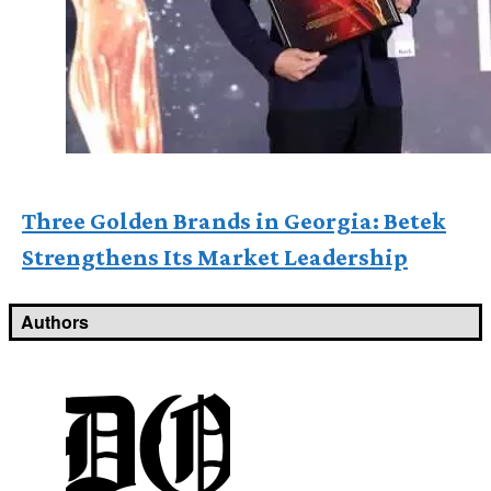
Three Golden Brands in Georgia: Betek
Strengthens Its Market Leadership
Authors