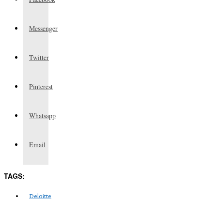
Messenger
Twitter
Pinterest
Whatsapp
Email
TAGS:
Deloitte