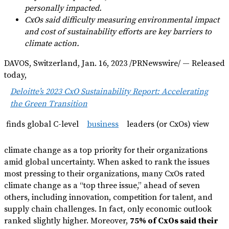
personally impacted.
CxOs said difficulty measuring environmental impact
and cost of sustainability efforts are key barriers to
climate action.
DAVOS, Switzerland, Jan. 16, 2023 /PRNewswire/ — Released
today,
Deloitte’s 2023 CxO Sustainability Report: Accelerating
the Green Transition
finds global C-level
business
leaders (or CxOs) view
climate change as a top priority for their organizations
amid global uncertainty. When asked to rank the issues
most pressing to their organizations, many CxOs rated
climate change as a “top three issue,” ahead of seven
others, including innovation, competition for talent, and
supply chain challenges. In fact, only economic outlook
ranked slightly higher. Moreover,
75% of CxOs said their