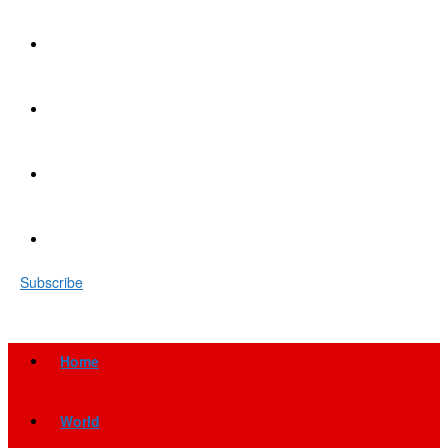
Subscribe
Home
World