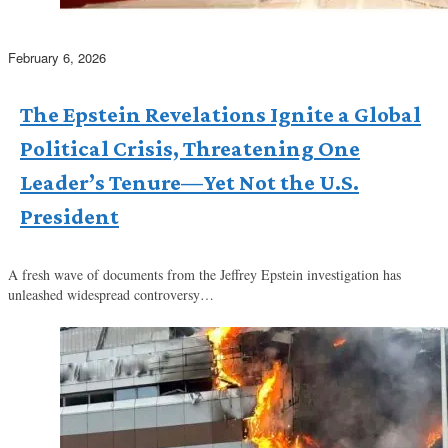
February 6, 2026
The Epstein Revelations Ignite a Global
Political Crisis, Threatening One
Leader’s Tenure—Yet Not the U.S.
President
A fresh wave of documents from the Jeffrey Epstein investigation has
unleashed widespread controversy…