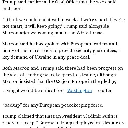
Trump said earlier in the Oval Office that the war could
end soon.
“I think we could end it within weeks if we’re smart. If we’re
not smart, it will keep going,” Trump said alongside
Macron after welcoming him to the White House.
Macron said he has spoken with European leaders and
many of them are ready to provide security guarantees, a
key demand of Ukraine in any peace deal.
Both Macron and Trump said there had been progress on
the idea of sending peacekeepers to Ukraine, although
Macron insisted that the U.S. join Europe in the pledge,
saying it would be critical for
Washington
to offer
“backup” for any European peacekeeping force.
Trump claimed that Russian President Vladimir Putin is
ready to “accept” European troops deployed in Ukraine as