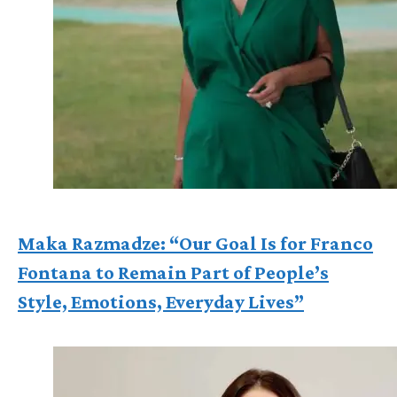
Maka Razmadze: “Our Goal Is for Franco
Fontana to Remain Part of People’s
Style, Emotions, Everyday Lives”