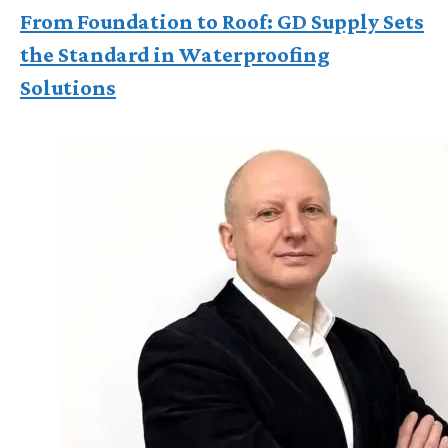
From Foundation to Roof: GD Supply Sets
the Standard in Waterproofing
Solutions