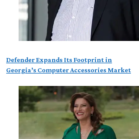
Defender Expands Its Footprint in
Georgia’s Computer Accessories Market