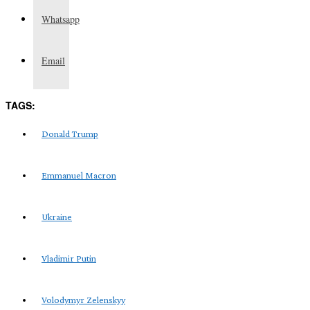
Whatsapp
Email
TAGS:
Donald Trump
Emmanuel Macron
Ukraine
Vladimir Putin
Volodymyr Zelenskyy