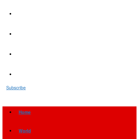
Subscribe
Home
World