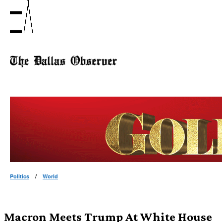
Politics
/
World
Macron Meets Trump At White House