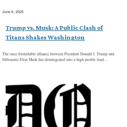
June 6, 2025
Trump vs. Musk: A Public Clash of
Titans Shakes Washington
The once-formidable alliance between President Donald J. Trump and
billionaire Elon Musk has disintegrated into a high-profile feud…