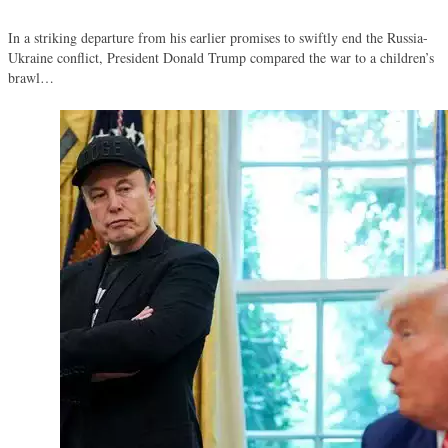
In a striking departure from his earlier promises to swiftly end the Russia-
Ukraine conflict, President Donald Trump compared the war to a children’s
brawl…