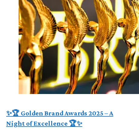
✨🏆 Golden Brand Awards 2025 – A
Night of Excellence 🏆✨