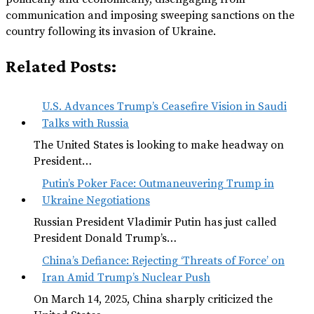
communication and imposing sweeping sanctions on the
country following its invasion of Ukraine.
Related Posts:
U.S. Advances Trump’s Ceasefire Vision in Saudi
Talks with Russia
The United States is looking to make headway on
President…
Putin’s Poker Face: Outmaneuvering Trump in
Ukraine Negotiations
Russian President Vladimir Putin has just called
President Donald Trump’s…
China’s Defiance: Rejecting ‘Threats of Force’ on
Iran Amid Trump’s Nuclear Push
On March 14, 2025, China sharply criticized the