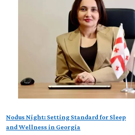
Nodus Night: Setting Standard for Sleep
and Wellness in Georgia