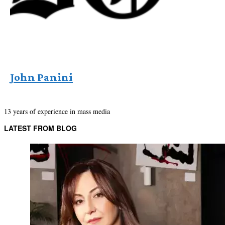
John Panini
13 years of experience in mass media
LATEST FROM BLOG