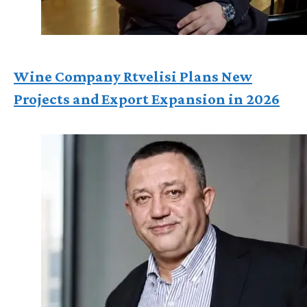
Wine Company Rtvelisi Plans New
Projects and Export Expansion in 2026