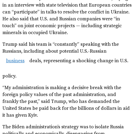
in an interview with state television that European countries
can “participate” in talks to resolve the conflict in Ukraine.
He also said that U.S. and Russian companies were “in
touch” on joint economic projects — including strategic
minerals in occupied Ukraine.
Trump said his team is “constantly” speaking with the
Russians, including about potential U.S.-Russian
business
deals, representing a shocking change in U.S.
policy.
“My administration is making a decisive break with the
foreign policy values of the past administration, and
frankly the past,” said Trump, who has demanded the
United States be paid back for the billions of dollars in aid
it has given Kyiv.
The Biden administration’s strategy was to isolate Russia
politically and economically, disengaging from