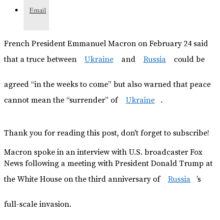
Email
French President Emmanuel Macron on February 24 said
that a truce between
Ukraine
and
Russia
could be
agreed “in the weeks to come” but also warned that peace
cannot mean the “surrender” of
Ukraine
.
Thank you for reading this post, don't forget to subscribe!
Macron spoke in an interview with U.S. broadcaster Fox
News following a meeting with President Donald Trump at
the White House on the third anniversary of
Russia
’s
full-scale invasion.