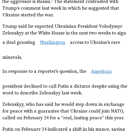
the aggressor is Russia.” The statement contrasted with
Trump’s comment last week in which he suggested that
Ukraine started the war.
Trump said he expected Ukrainian President Volodymyr
Zelenskyy at the White House in the next two weeks to sign
a deal granting
Washington
access to Ukraine’s rare
minerals.
In response to a reporter’s question, the
American
president declined to call Putin a dictator despite using the
word to describe Zelenskyy last week.
Zelenskyy, who has said he would step down in exchange
for peace with a guarantee that Ukraine could join NATO,
called on February 24 for a “real, lasting peace” this year.
Putin on February 24 indicated a shift in his stance, saying