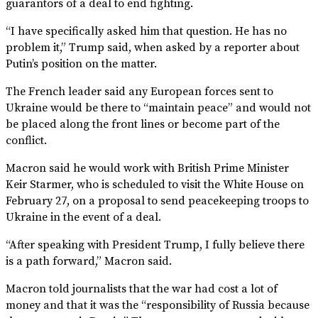
guarantors of a deal to end fighting.
“I have specifically asked him that question. He has no
problem it,” Trump said, when asked by a reporter about
Putin’s position on the matter.
The French leader said any European forces sent to
Ukraine would be there to “maintain peace” and would not
be placed along the front lines or become part of the
conflict.
Macron said he would work with British Prime Minister
Keir Starmer, who is scheduled to visit the White House on
February 27, on a proposal to send peacekeeping troops to
Ukraine in the event of a deal.
“After speaking with President Trump, I fully believe there
is a path forward,” Macron said.
Macron told journalists that the war had cost a lot of
money and that it was the “responsibility of Russia because