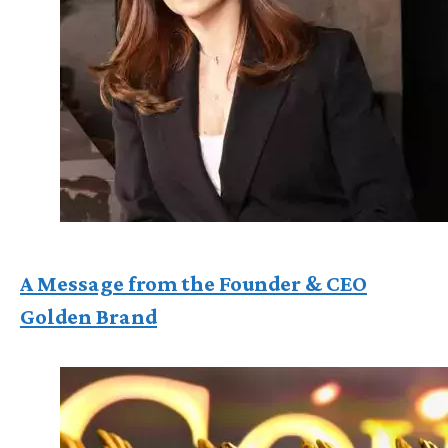
A Message from the Founder & CEO
Golden Brand