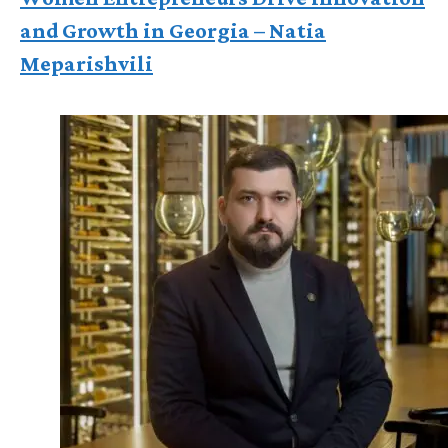
and Growth in Georgia – Natia
Meparishvili