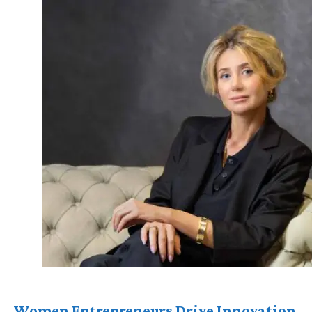
Women Entrepreneurs Drive Innovation