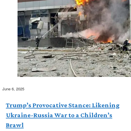
June 6, 2025
Trump’s Provocative Stance: Likening
Ukraine-Russia War to a Children’s
Brawl