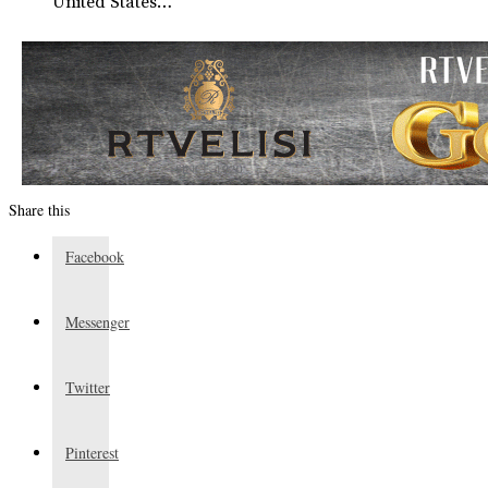
United States…
Share this
Facebook
Messenger
Twitter
Pinterest