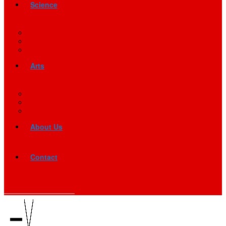
Science
Arts
About Us
Contact