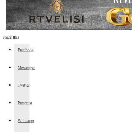
Share this
Facebook
Messenger
Twitter
Pinterest
Whatsapp