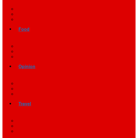
Food
Opinion
Travel