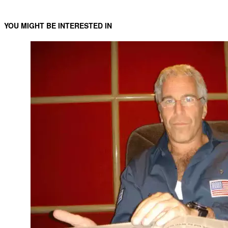
YOU MIGHT BE INTERESTED IN