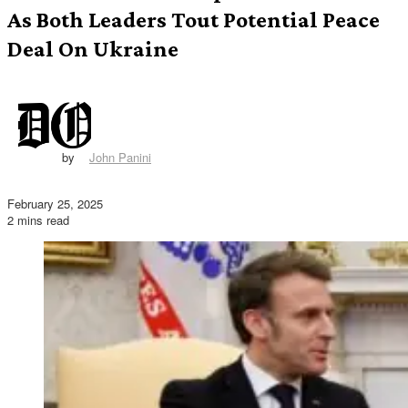
As Both Leaders Tout Potential Peace
Deal On Ukraine
by
John Panini
February 25, 2025
2 mins read