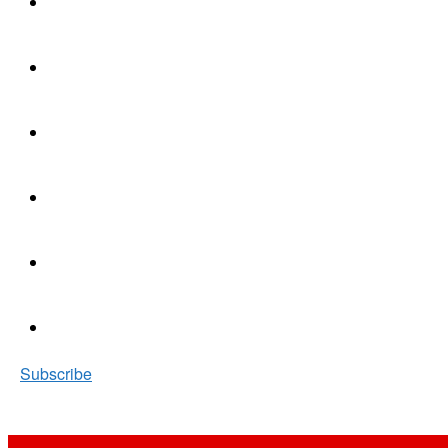
Subscribe