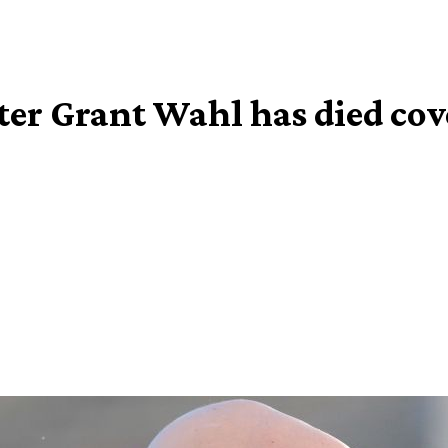
ter Grant Wahl has died co