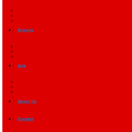
Science
Arts
About Us
Contact