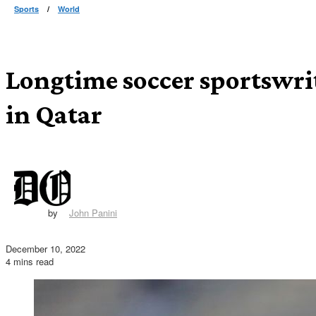
Sports
/
World
Longtime soccer sportswri
in Qatar
by
John Panini
December 10, 2022
4 mins read