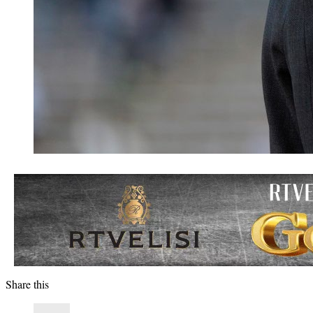
Share this