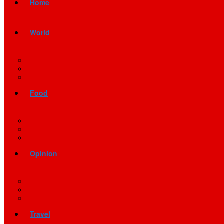
Home
World
Food
Opinion
Travel