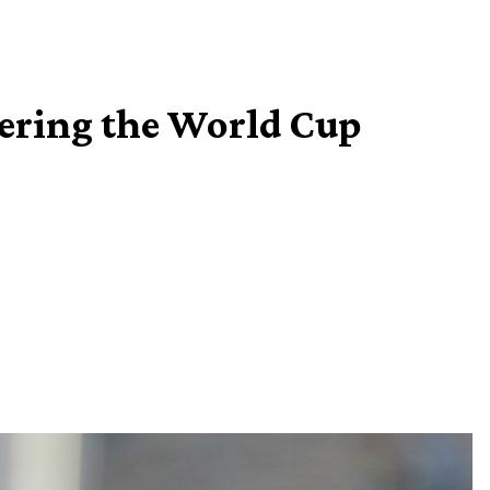
vering the World Cup