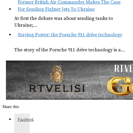
Former British Air Commander Makes The Case
For Sending Fighter Jets To Ukraine
At first the debate was about sending tanks to
Ukraine;…
Staying Power: the Porsche 911 drive technology
The story of the Porsche 911 drive technology is a…
Share this
Facebook