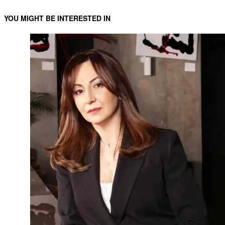
YOU MIGHT BE INTERESTED IN