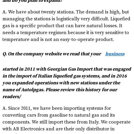
and do you plan to expand?
A. We have about twenty stations. The demand is high, but
managing the stations is logistically very difficult. Liquefied
gas is a specific product that can have natural losses. It
needs a temperature regimen because it is very sensitive to
temperature and is not an easy-to-operate product.
Q. On the company website we read that your
business
started in 2011 with Georgian Gas Import that was engaged
in the import of Italian liquefied gas systems, and in 2016
you expanded operations with new stations under the
name of Autolpgas. Please review this history for our
readers/
A. Since 2011, we have been importing systems for
converting cars from gasoline to natural gas and its
components. We still import these from Italy. We cooperate
with AB Electronics and are their only distributor in