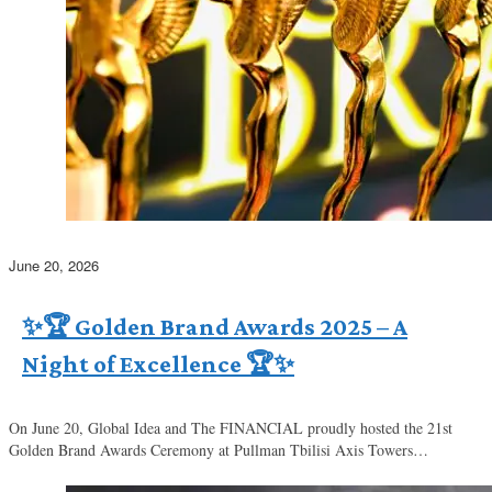
June 20, 2026
✨🏆 Golden Brand Awards 2025 – A
Night of Excellence 🏆✨
On June 20, Global Idea and The FINANCIAL proudly hosted the 21st
Golden Brand Awards Ceremony at Pullman Tbilisi Axis Towers…