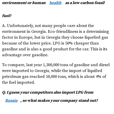
environment or human
health
as a low-carbon fossil
fuel?
A. Unfortunately, not many people care about the
environment in Georgia. Eco-friendliness is a determining
factor in Europe, but in Georgia they choose liquefied gas
because of the lower price. LPG is 50% cheaper than
gasoline and is also a good product for the car. This is its
advantage over gasoline.
To compare, last year 1,300,000 tons of gasoline and diesel
were imported to Georgia, while the import of liquified
petroleum gas reached 50,000 tons, which is about 4% of
the fuel imported.
Q. I guess your competitors also import LPG from
Russia
, so what makes your company stand out?