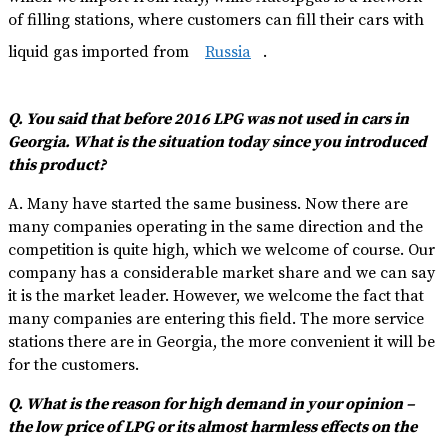
of filling stations, where customers can fill their cars with
liquid gas imported from
Russia
.
Q. You said that before 2016 LPG was not used in cars in
Georgia. What is the situation today since you introduced
this product?
A. Many have started the same business. Now there are
many companies operating in the same direction and the
competition is quite high, which we welcome of course. Our
company has a considerable market share and we can say
it is the market leader. However, we welcome the fact that
many companies are entering this field. The more service
stations there are in Georgia, the more convenient it will be
for the customers.
Q. What is the reason for high demand in your opinion –
the low price of LPG or its almost harmless effects on the