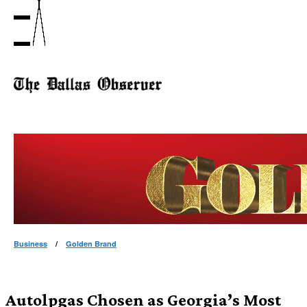
Business
/
Golden Brand
Autolpgas Chosen as Georgia’s Most