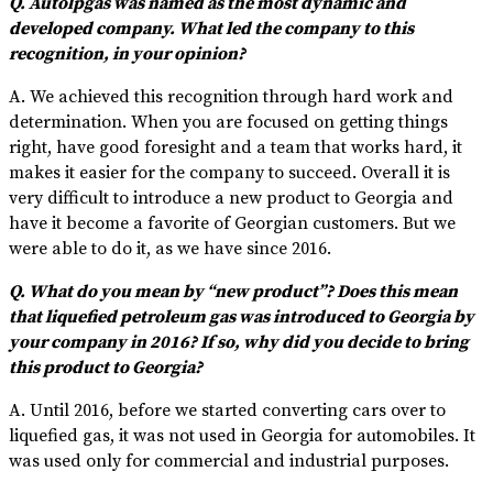
Q. Autolpgas was named as the most dynamic and
developed company. What led the company to this
recognition, in your opinion?
A. We achieved this recognition through hard work and
determination. When you are focused on getting things
right, have good foresight and a team that works hard, it
makes it easier for the company to succeed. Overall it is
very difficult to introduce a new product to Georgia and
have it become a favorite of Georgian customers. But we
were able to do it, as we have since 2016.
Q. What do you mean by “new product”? Does this mean
that liquefied petroleum gas was introduced to Georgia by
your company in 2016? If so, why did you decide to bring
this product to Georgia?
A. Until 2016, before we started converting cars over to
liquefied gas, it was not used in Georgia for automobiles. It
was used only for commercial and industrial purposes.