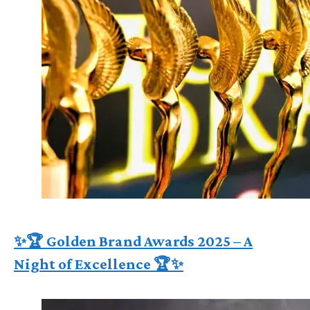
✨🏆 Golden Brand Awards 2025 – A
Night of Excellence 🏆✨