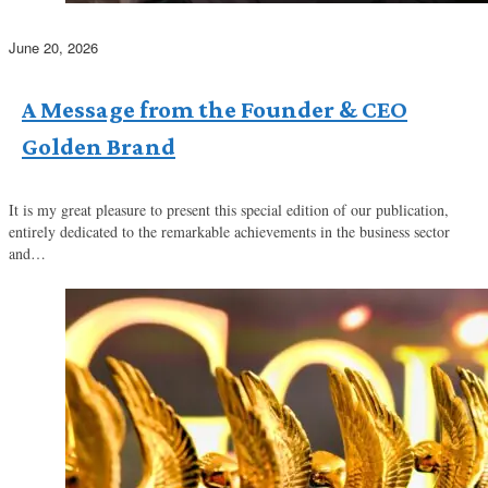
June 20, 2026
A Message from the Founder & CEO
Golden Brand
It is my great pleasure to present this special edition of our publication,
entirely dedicated to the remarkable achievements in the business sector
and…