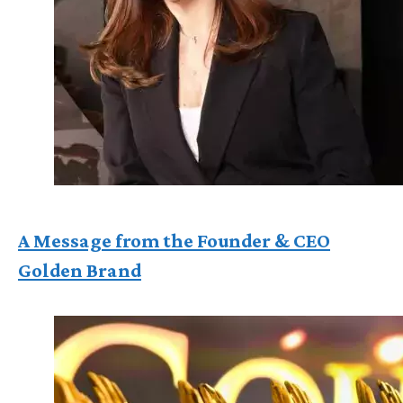
A Message from the Founder & CEO
Golden Brand