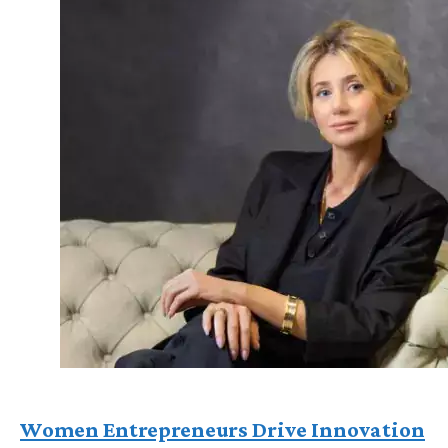
Women Entrepreneurs Drive Innovation