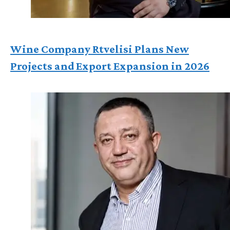
Wine Company Rtvelisi Plans New
Projects and Export Expansion in 2026