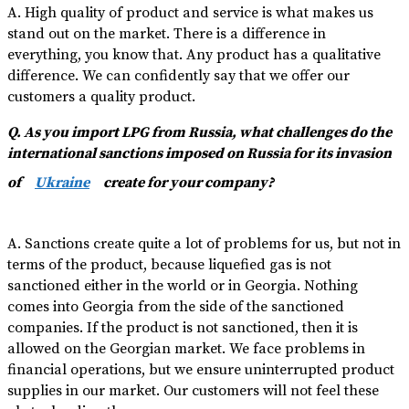
A. High quality of product and service is what makes us
stand out on the market. There is a difference in
everything, you know that. Any product has a qualitative
difference. We can confidently say that we offer our
customers a quality product.
Q. As you import LPG from Russia, what challenges do the
international sanctions imposed on Russia for its invasion
of
Ukraine
create for your company?
A. Sanctions create quite a lot of problems for us, but not in
terms of the product, because liquefied gas is not
sanctioned either in the world or in Georgia. Nothing
comes into Georgia from the side of the sanctioned
companies. If the product is not sanctioned, then it is
allowed on the Georgian market. We face problems in
financial operations, but we ensure uninterrupted product
supplies in our market. Our customers will not feel these