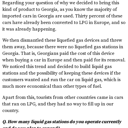
Regarding your question of why we decided to bring this
kind of product to Georgia, as you know the majority of
imported cars in Georgia are used. Thirty percent of these
cars have already been converted to LPG in Europe, and so
it was already happening.
We then dismantled these liquefied gas devices and threw
them away, because there were no liquefied gas stations in
Georgia. That is, Georgians paid the cost of this device
when buying a car in Europe and then paid for its removal.
We noticed this trend and decided to build liquid gas
stations and the possibility of keeping these devices if the
customers wanted and run the car on liquid gas, which is
much more economical than other types of fuel.
Apart from this, tourists from other countries came in cars
that ran on LPG, and they had no way to fill up in our
country.
Q. How many liquid gas stations do you operate currently