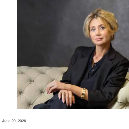
June 20, 2026