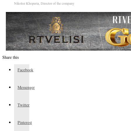
Nikoloz Khoperia, Director of the company
Share this
Facebook
Messenger
Twitter
Pinterest