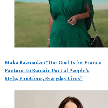
Maka Razmadze: “Our Goal Is for Franco
Fontana to Remain Part of People’s
Style, Emotions, Everyday Lives”