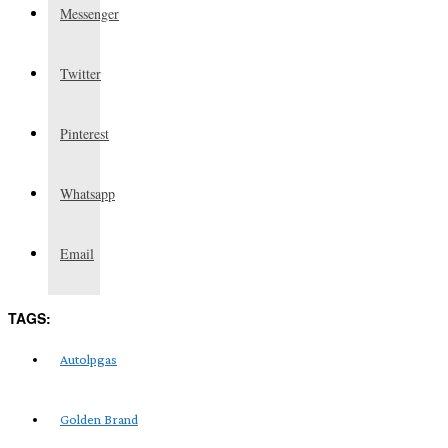
Messenger
Twitter
Pinterest
Whatsapp
Email
TAGS:
Autolpgas
Golden Brand