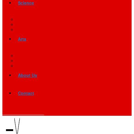
Science
Arts
About Us
Contact