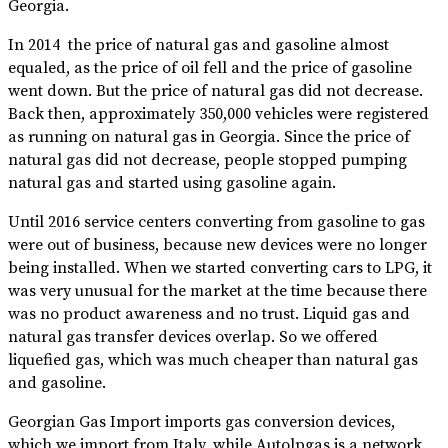
Georgia.
In 2014 the price of natural gas and gasoline almost
equaled, as the price of oil fell and the price of gasoline
went down. But the price of natural gas did not decrease.
Back then, approximately 350,000 vehicles were registered
as running on natural gas in Georgia. Since the price of
natural gas did not decrease, people stopped pumping
natural gas and started using gasoline again.
Until 2016 service centers converting from gasoline to gas
were out of business, because new devices were no longer
being installed. When we started converting cars to LPG, it
was very unusual for the market at the time because there
was no product awareness and no trust. Liquid gas and
natural gas transfer devices overlap. So we offered
liquefied gas, which was much cheaper than natural gas
and gasoline.
Georgian Gas Import imports gas conversion devices,
which we import from Italy, while Autolpgas is a network