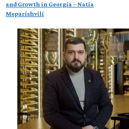
and Growth in Georgia – Natia
Meparishvili