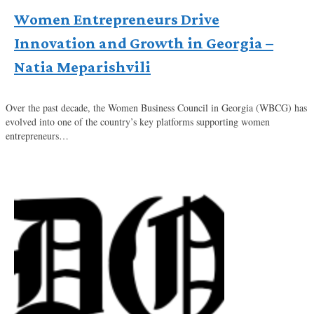
Women Entrepreneurs Drive
Innovation and Growth in Georgia –
Natia Meparishvili
Over the past decade, the Women Business Council in Georgia (WBCG) has
evolved into one of the country’s key platforms supporting women
entrepreneurs…