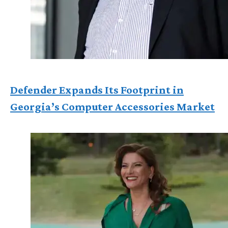
Defender Expands Its Footprint in
Georgia’s Computer Accessories Market