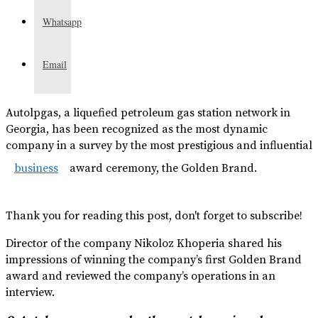
Whatsapp
Email
Autolpgas, a liquefied petroleum gas station network in
Georgia, has been recognized as the most dynamic
company in a survey by the most prestigious and influential
business
award ceremony, the Golden Brand.
Thank you for reading this post, don't forget to subscribe!
Director of the company Nikoloz Khoperia shared his
impressions of winning the company’s first Golden Brand
award and reviewed the company’s operations in an
interview.