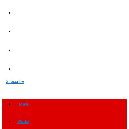
Subscribe
Home
World