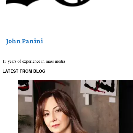
John Panini
13 years of experience in mass media
LATEST FROM BLOG