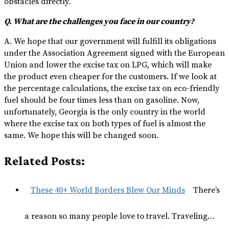
obstacles directly.
Q. What are the challenges you face in our country?
A. We hope that our government will fulfill its obligations
under the Association Agreement signed with the European
Union and lower the excise tax on LPG, which will make
the product even cheaper for the customers. If we look at
the percentage calculations, the excise tax on eco-friendly
fuel should be four times less than on gasoline. Now,
unfortunately, Georgia is the only country in the world
where the excise tax on both types of fuel is almost the
same. We hope this will be changed soon.
Related Posts:
These 40+ World Borders Blew Our Minds
There’s
a reason so many people love to travel. Traveling…