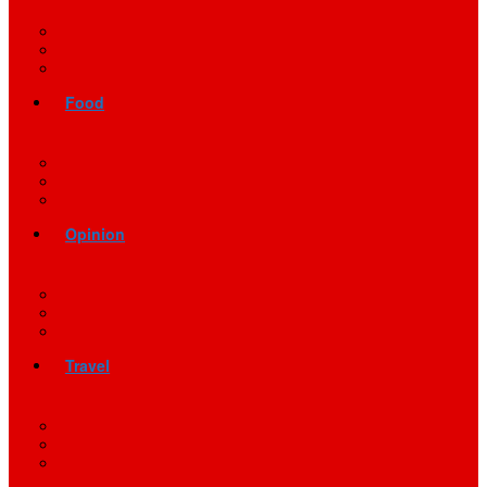
Food
Opinion
Travel