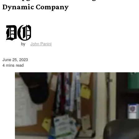
Dynamic Company
by
John Panini
June 25, 2023
4 mins read