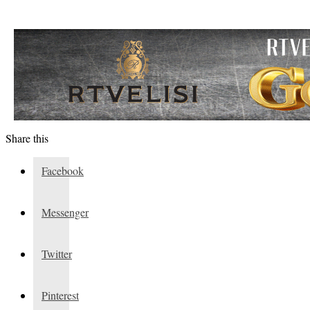
Share this
Facebook
Messenger
Twitter
Pinterest