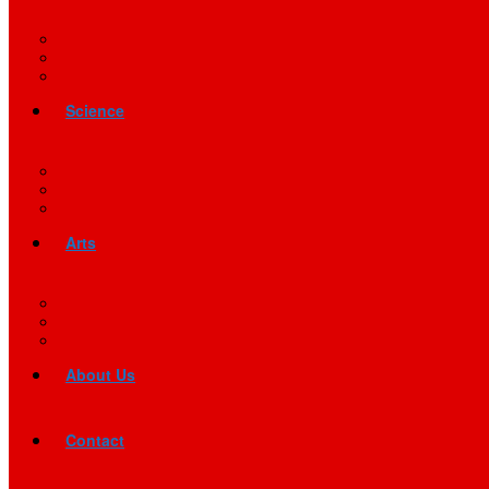
Science
Arts
About Us
Contact