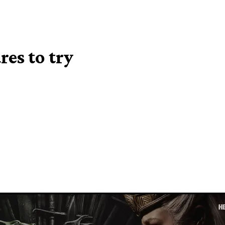
es to try