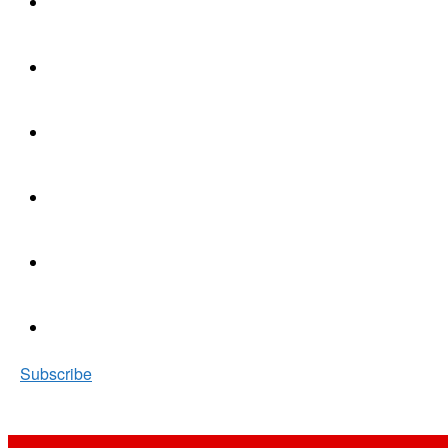
Subscribe