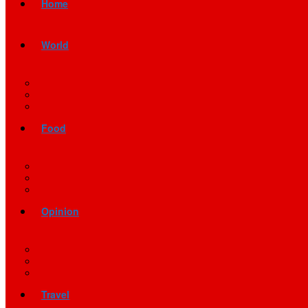
Home
World
Food
Opinion
Travel