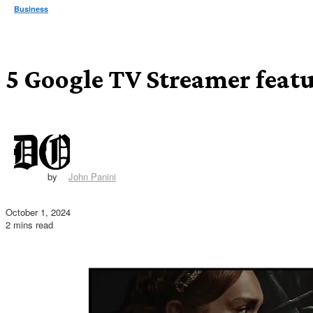
Business
5 Google TV Streamer featur
by
John Panini
October 1, 2024
2 mins read